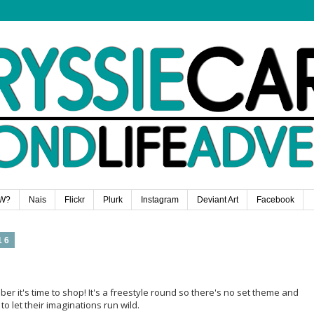
W?
Nais
Flickr
Plurk
Instagram
Deviant Art
Facebook
16
r it's time to shop! It's a freestyle round so there's no set theme and
 let their imaginations run wild.