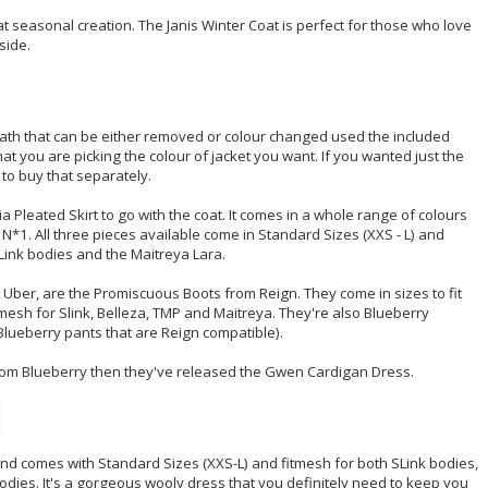
 seasonal creation. The Janis Winter Coat is perfect for those who love
side.
eath that can be either removed or colour changed used the included
t you are picking the colour of jacket you want. If you wanted just the
 to buy that separately.
a Pleated Skirt to go with the coat. It comes in a whole range of colours
 N*1. All three pieces available come in Standard Sizes (XXS - L) and
SLink bodies and the Maitreya Lara.
t Uber, are the Promiscuous Boots from Reign. They come in sizes to fit
tmesh for Slink, Belleza, TMP and Maitreya. They're also Blueberry
Blueberry pants that are Reign compatible).
from Blueberry then they've released the Gwen Cardigan Dress.
s and comes with Standard Sizes (XXS-L) and fitmesh for both SLink bodies,
bodies. It's a gorgeous wooly dress that you definitely need to keep you