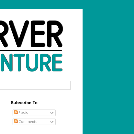
Subscribe To
Posts
Comments