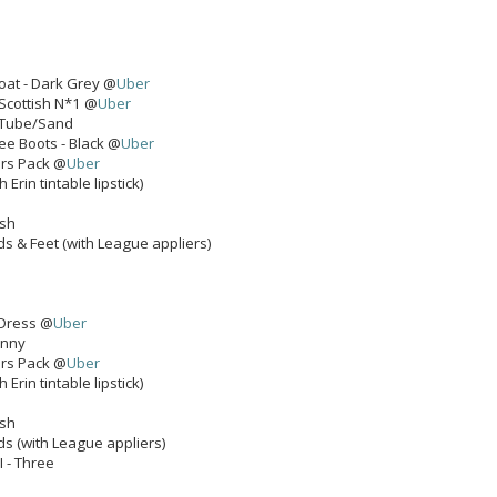
Coat - Dark Grey @
Uber
 Scottish N*1 @
Uber
- Tube/Sand
e Boots - Black @
Uber
ers Pack @
Uber
 Erin tintable lipstick)
ash
ds & Feet (with League appliers)
Dress @
Uber
unny
ers Pack @
Uber
 Erin tintable lipstick)
ash
ds (with League appliers)
II - Three