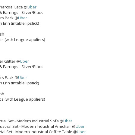
Charcoal Lace @
Uber
& Earrings - Silver/Black
ers Pack @
Uber
 Erin tintable lipstick)
ash
ds (with League appliers)
er Glitter @
Uber
& Earrings - Silver/Black
ers Pack @
Uber
 Erin tintable lipstick)
ash
ds (with League appliers)
rial Set - Modern Industrial Sofa @
Uber
strial Set - Modern Industrial Armchair @
Uber
ial Set - Modern Industrial Coffee Table @
Uber