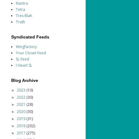
Nantra
Tetra
Tres Blah
Truth
Syndicated Feeds
Wingfactory
Your Closet Feed
SL Feed
I Heart SL
Blog Archive
2023
(10)
►
2022
(30)
►
2021
(28)
►
2020
(30)
►
2019
(31)
►
2018
(202)
►
2017
(275)
►