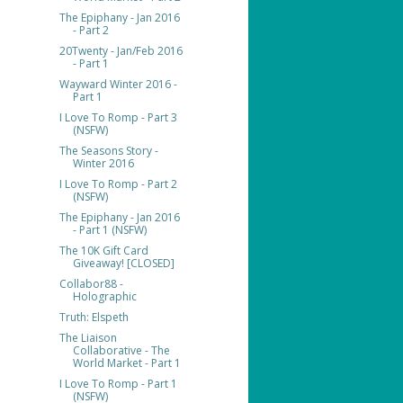
The Epiphany - Jan 2016
- Part 2
20Twenty - Jan/Feb 2016
- Part 1
Wayward Winter 2016 -
Part 1
I Love To Romp - Part 3
(NSFW)
The Seasons Story -
Winter 2016
I Love To Romp - Part 2
(NSFW)
The Epiphany - Jan 2016
- Part 1 (NSFW)
The 10K Gift Card
Giveaway! [CLOSED]
Collabor88 -
Holographic
Truth: Elspeth
The Liaison
Collaborative - The
World Market - Part 1
I Love To Romp - Part 1
(NSFW)