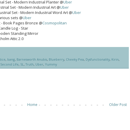
al Set - Modern Industrial Planter @
Uber
trial Set - Modern Industrial Art @
Uber
strial Set - Modern Industrial Word Art @
Uber
arious sets @
Uber
Set - Book Pages Bronze @
Cosmopolitan
Candle Log - Star
ooden Standing Mirror
holm Attic 2.0
tice
,
bang
,
Barnesworth Anubis
,
Blueberry
,
Cheeky Pea
,
Dysfunctionality
,
Kirin
,
,
Second Life
,
SL
,
Truth
,
Uber
,
Yummy
Home
Older Post