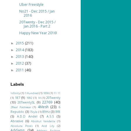
Uber Freestyle
No21 - Dec 2015 / Jan
2016
20Twenty - Dec 2015 /
Jan 2016 - Part 2
Happy New Year 2016!
2015
(211)
►
2014
(183)
►
2013
(140)
►
2012
(37)
►
2011
(46)
►
Labels
!nfinity
(1)
1 Hundred
(1)
100K
(1)
11.11
187
(9)
20Twenty
(1)
1992
(1)
1A
(1)
22769
(40)
(10)
20TwentySL
(9)
4Mesh
(23)
6
2Real Footwear
(1)
Republic
(3)
89Hz
(3)
8f8
7Style
(1)
(5)
A.D.D Andel
(7)
A.S.S
(5)
Abrasive
(6)
Absolut Vendetta
(1)
Absoluta Poses
(1)
Acid Lily
(2)
Addams
(34)
Addams Fashion