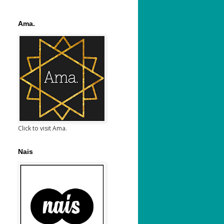
Ama.
Click to visit Ama.
Nais