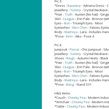
Pic 3:
*Dress -
Baiastice
- Adriana Dress - 
Jewellery -
Yummy
- Crystal Necklace 
*Hair -
Truth
- Austen [No hat] - Ging
Skin -
League
- Erin Pale - Bronze (with
Eyes -
Ikon
- Triumph Eyes - Moor
Eyelashes -
Mon Cheri
- Falsies Eyel
Body -
Maitreya
- Lara - Includes Han
*Pose -
Kirin
- Aiko - Pose 4
Pic 4:
Jumpsuit -
Pixicat
- Chic Jumpsuit - Silv
Jewellery -
Yummy
- Crystal Necklace 
Shoes -
Reign
- Autumn Heels - Black
*Hair -
Truth
- Austen [No hat] - Ging
Skin -
League
- Erin Pale - Bronze (with
Eyes -
Ikon
- Triumph Eyes - Moor
Eyelashes -
Mon Cheri
- Falsies Eyel
Body -
Maitreya
- Lara - Includes Han
*Pose -
Bang
- Stand 531
H&G items:
*Couch -
Cheeky Pea
- Modern Indust
*Armchair -
Cheeky Pea
- Modern Indu
*Table -
Cheeky Pea
- Modern Industr