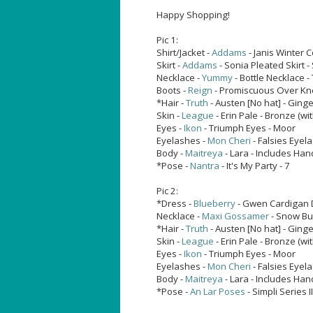
Happy Shopping!
Pic 1:
Shirt/Jacket -
Addams
- Janis Winter 
Skirt -
Addams
- Sonia Pleated Skirt -
Necklace -
Yummy
- Bottle Necklace 
Boots -
Reign
- Promiscuous Over Kne
*Hair -
Truth
- Austen [No hat] - Ging
Skin -
League
- Erin Pale - Bronze (with
Eyes -
Ikon
- Triumph Eyes - Moor
Eyelashes -
Mon Cheri
- Falsies Eyel
Body -
Maitreya
- Lara - Includes Han
*Pose -
Nantra
- It's My Party - 7
Pic 2:
*Dress -
Blueberry
- Gwen Cardigan 
Necklace -
Maxi Gossamer
- Snow B
*Hair -
Truth
- Austen [No hat] - Ging
Skin -
League
- Erin Pale - Bronze (with
Eyes -
Ikon
- Triumph Eyes - Moor
Eyelashes -
Mon Cheri
- Falsies Eyel
Body -
Maitreya
- Lara - Includes Han
*Pose -
An Lar Poses
- Simpli Series I