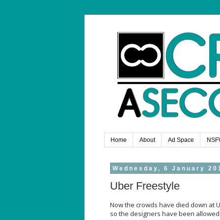
Home
About
Ad Space
NSF
Wednesday, 6 January 20
Uber Freestyle
Now the crowds have died down at Ube
so the designers have been allowed to