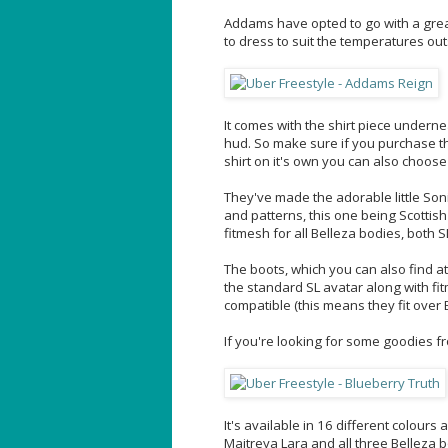
Addams have opted to go with a great
to dress to suit the temperatures out
It comes with the shirt piece undern
hud. So make sure if you purchase tha
shirt on it's own you can also choose
They've made the adorable little Soni
and patterns, this one being Scottish
fitmesh for all Belleza bodies, both 
The boots, which you can also find a
the standard SL avatar along with fi
compatible (this means they fit over 
If you're looking for some goodies 
It's available in 16 different colour
Maitreya Lara and all three Belleza 