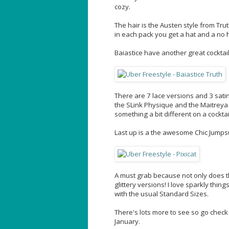
cozy.
The hair is the Austen style from Trut
in each pack you get a hat and a no ha
Baiastice have another great cocktail
There are 7 lace versions and 3 sati
the SLink Physique and the Maitreya La
something a bit different on a cocktai
Last up is a the awesome Chic Jumpsui
A must grab because not only does th
glittery versions! I love sparkly thi
with the usual Standard Sizes.
There's lots more to see so go check 
January.