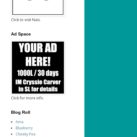
Click to visit Nais.
Ad Space
Click for more info.
Blog Roll
Ama
Blueberry
Cheeky Pea