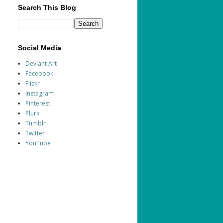
Search This Blog
Social Media
Deviant Art
Facebook
Flickr
Instagram
Pinterest
Plurk
Tumblr
Twitter
YouTube