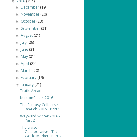
2016
(254)
▼
December
(19)
►
November
(20)
►
October
(23)
►
September
(21)
►
August
(21)
►
July
(26)
►
June
(21)
►
May
(21)
►
April
(22)
►
March
(20)
►
February
(19)
►
January
(21)
▼
Truth: Arcadia
Kustom9 - Jan 2016
The Fantasy Collective -
Jan/Feb 2015 - Part 1
Wayward Winter 2016 -
Part 2
The Liaison
Collaborative - The
World Market - Part 2