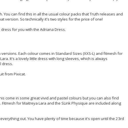
h. You can find this in all the usual colour packs that Truth releases and
t version. So technically it's two styles for the price of one!
 dress for you with the Adriana Dress.
n versions. Each colour comes in Standard Sizes (XXS-L) and fitmesh for
ra. It's a lovely little dress with long sleeves, which is always
l dress.
t from Pixicat.
is come in some great vivid and pastel colours but you can also find
ngs. Fitmesh for Maitreya Lara and the SLink Physique are included along
everything out. You have plenty of time because it's open until the 23rd