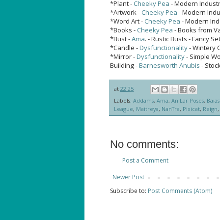
*Plant -
Cheeky Pea
- Modern Industri
*Artwork -
Cheeky Pea
- Modern Indus
*Word Art -
Cheeky Pea
- Modern Indu
*Books -
Cheeky Pea
- Books from V
*Bust -
Ama
. - Rustic Busts - Fancy 
*Candle -
Dysfunctionality
- Wintery 
*Mirror -
Dysfunctionality
- Simple W
Building -
Barnesworth Anubis
- Stock
at
22:25
Labels:
Addams
,
Ama
,
An Lar Poses
,
Baias
League
,
Maitreya
,
NanTra
,
Pixicat
,
Reign
No comments:
Post a Comment
Newer Post
Subscribe to:
Post Comments (Atom)