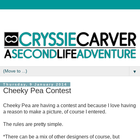
▼
Thursday, 9 January 2014
Cheeky Pea Contest
Cheeky Pea are having a contest and because I love having
a reason to make a picture, of course I entered.
The rules are pretty simple.
*There can be a mix of other designers of course, but