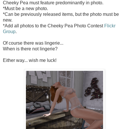
Cheeky Pea must feature predominantly in photo.
*Must be a new photo.
*Can be previously released items, but the photo must be
new.
*Add all photos to the Cheeky Pea Photo Contest
Flickr
Group
.
Of course there was lingerie...
When is there not lingerie?
Either way... wish me luck!