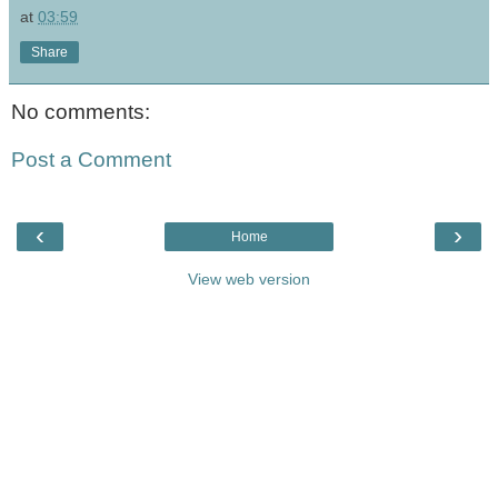
at
03:59
Share
No comments:
Post a Comment
‹
›
Home
View web version