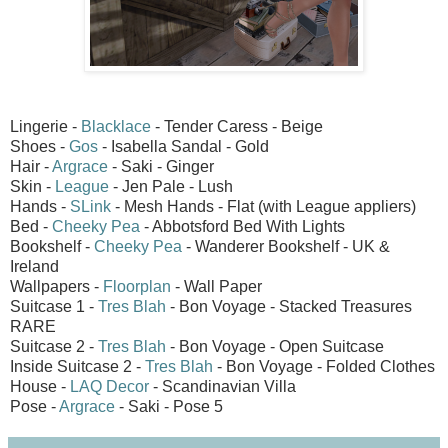
Lingerie -
Blacklace
- Tender Caress - Beige
Shoes -
Gos
- Isabella Sandal - Gold
Hair -
Argrace
- Saki - Ginger
Skin -
League
- Jen Pale - Lush
Hands -
SLink
- Mesh Hands - Flat (with League appliers)
Bed -
Cheeky Pea
- Abbotsford Bed With Lights
Bookshelf -
Cheeky Pea
- Wanderer Bookshelf - UK &
Ireland
Wallpapers -
Floorplan
- Wall Paper
Suitcase 1 -
Tres Blah
- Bon Voyage - Stacked Treasures
RARE
Suitcase 2 -
Tres Blah
- Bon Voyage - Open Suitcase
Inside Suitcase 2 -
Tres Blah
- Bon Voyage - Folded Clothes
House -
LAQ Decor
- Scandinavian Villa
Pose -
Argrace
- Saki - Pose 5