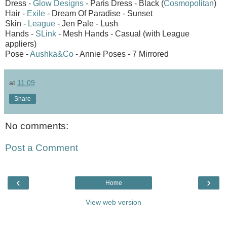
Dress -
Glow Designs
- Paris Dress - Black (
Cosmopolitan
)
Hair -
Exile
- Dream Of Paradise - Sunset
Skin -
League
- Jen Pale - Lush
Hands -
SLink
- Mesh Hands - Casual (with League
appliers)
Pose -
Aushka&Co
- Annie Poses - 7 Mirrored
at
11:09
Share
No comments:
Post a Comment
‹
›
Home
View web version