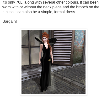
It's only 70L, along with several other colours. It can been
worn with or without the neck piece and the brooch on the
hip, so it can also be a simple, formal dress.
Bargain!