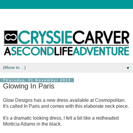
▼
Thursday, 21 November 2013
Glowing In Paris
Glow Designs has a new dress available at Cosmopolitan.
It's called In Paris and comes with this elaborate neck piece.
It's a dramatic looking dress, I felt a bit like a redheaded
Morticia Adams in the black.