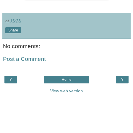
at
16:28
Share
No comments:
Post a Comment
‹
›
Home
View web version