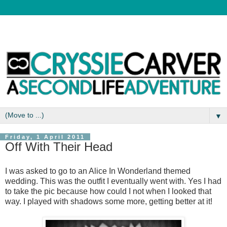
▼
Friday, 1 April 2011
Off With Their Head
I was asked to go to an Alice In Wonderland themed
wedding. This was the outfit I eventually went with. Yes I had
to take the pic because how could I not when I looked that
way. I played with shadows some more, getting better at it!