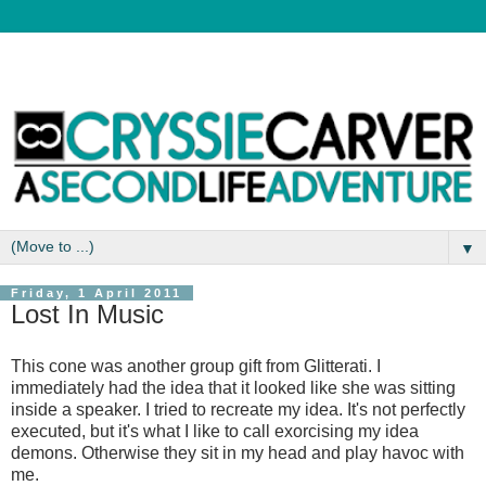
▼
Friday, 1 April 2011
Lost In Music
This cone was another group gift from Glitterati. I
immediately had the idea that it looked like she was sitting
inside a speaker. I tried to recreate my idea. It's not perfectly
executed, but it's what I like to call exorcising my idea
demons. Otherwise they sit in my head and play havoc with
me.