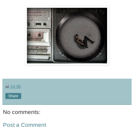
at
14:36
Share
No comments:
Post a Comment