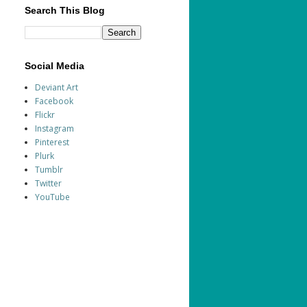
Search This Blog
Social Media
Deviant Art
Facebook
Flickr
Instagram
Pinterest
Plurk
Tumblr
Twitter
YouTube