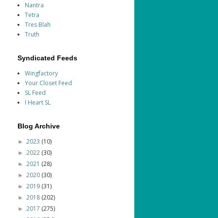
Nantra
Tetra
Tres Blah
Truth
Syndicated Feeds
Wingfactory
Your Closet Feed
SL Feed
I Heart SL
Blog Archive
2023
(10)
►
2022
(30)
►
2021
(28)
►
2020
(30)
►
2019
(31)
►
2018
(202)
►
2017
(275)
►