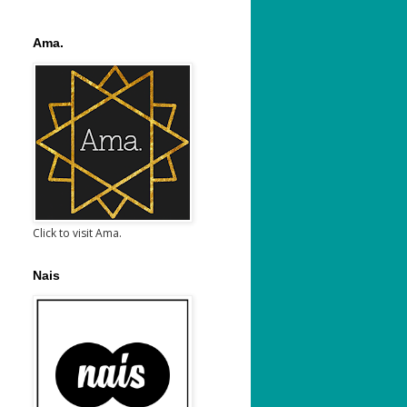
Ama.
Click to visit Ama.
Nais