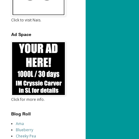
Click to visit Nais.
Ad Space
Click for more info.
Blog Roll
Ama
Blueberry
Cheeky Pea