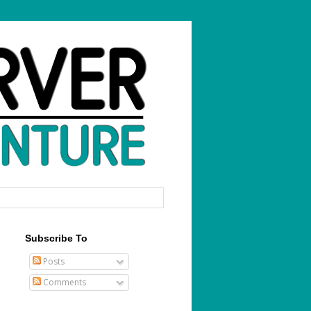
Subscribe To
Posts
Comments