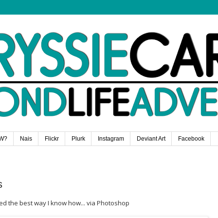
W?
Nais
Flickr
Plurk
Instagram
Deviant Art
Facebook
s
ted the best way I know how... via Photoshop