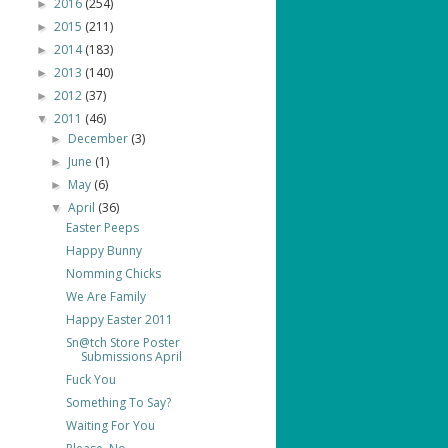
2016
(254)
►
2015
(211)
►
2014
(183)
►
2013
(140)
►
2012
(37)
►
2011
(46)
▼
December
(3)
►
June
(1)
►
May
(6)
►
April
(36)
▼
Easter Peeps
Happy Bunny
Nomming Chicks
We Are Family
Happy Easter 2011
Sn@tch Store Poster
Submissions April
Fuck You
Something To Say?
Waiting For You