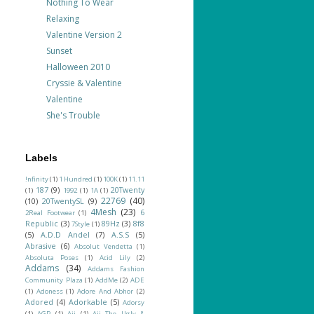
Nothing To Wear
Relaxing
Valentine Version 2
Sunset
Halloween 2010
Cryssie & Valentine
Valentine
She's Trouble
Labels
!nfinity
(1)
1 Hundred
(1)
100K
(1)
11.11
187
(9)
20Twenty
(1)
1992
(1)
1A
(1)
22769
(40)
(10)
20TwentySL
(9)
4Mesh
(23)
6
2Real Footwear
(1)
Republic
(3)
89Hz
(3)
8f8
7Style
(1)
(5)
A.D.D Andel
(7)
A.S.S
(5)
Abrasive
(6)
Absolut Vendetta
(1)
Absoluta Poses
(1)
Acid Lily
(2)
Addams
(34)
Addams Fashion
Community Plaza
(1)
AddMe
(2)
ADE
(1)
Adoness
(1)
Adore And Abhor
(2)
Adored
(4)
Adorkable
(5)
Adorsy
(1)
AGP
(1)
Aii
(1)
Aii The Ugly &