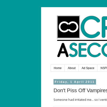
Home
About
Ad Space
NSF
Friday, 1 April 2011
Don't Piss Off Vampire
Someone had irritated me... so I ven