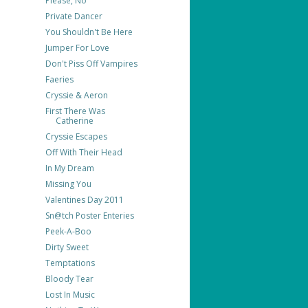
Please, No
Private Dancer
You Shouldn't Be Here
Jumper For Love
Don't Piss Off Vampires
Faeries
Cryssie & Aeron
First There Was
Catherine
Cryssie Escapes
Off With Their Head
In My Dream
Missing You
Valentines Day 2011
Sn@tch Poster Enteries
Peek-A-Boo
Dirty Sweet
Temptations
Bloody Tear
Lost In Music