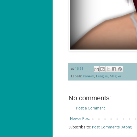
at
16:51
Labels:
Kanival
,
League
,
Magika
No comments:
Post a Comment
Newer Post
Subscribe to:
Post Comments (Atom)