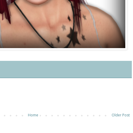
Home
Older Post