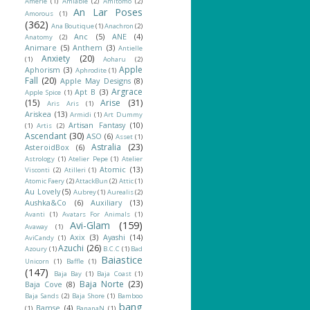
Amerie
(1)
Amiable
(2)
Amitomo
(2)
An Lar Poses
Amorous
(1)
(362)
Ana Boutique
(1)
Anachron
(2)
Anc
(5)
ANE
(4)
Anatomy
(2)
Animare
(5)
Anthem
(3)
Antielle
Anxiety
(20)
(1)
Aoharu
(2)
Apple
Aphorism
(3)
Aphrodite
(1)
Fall
(20)
Apple May Designs
(8)
Argrace
Apt B
(3)
Apple Spice
(1)
(15)
Arise
(31)
Aris Aris
(1)
Ariskea
(13)
Armidi
(1)
Art Dummy
Artisan Fantasy
(10)
(1)
Artis
(2)
Ascendant
(30)
ASO
(6)
Asset
(1)
Astralia
(23)
AsteroidBox
(6)
Astrology
(1)
Atelier Pepe
(1)
Atelier
Atomic
(13)
Visconti
(2)
Atilleri
(1)
Atomic Faery
(2)
AttackBun
(2)
Attic
(1)
Au Lovely
(5)
Aubrey
(1)
Aurealis
(2)
Aushka&Co
(6)
Auxiliary
(13)
Avanti
(1)
Avatars For Animals
(1)
Avi-Glam
(159)
Avaway
(1)
Axix
(3)
Ayashi
(14)
AviCandy
(1)
Azuchi
(26)
Azoury
(1)
B.C.C
(1)
Bad
Baiastice
Unicorn
(1)
Baffle
(1)
(147)
Baja Bay
(1)
Baja Coast
(1)
Baja Norte
(23)
Baja Cove
(8)
Baja Sands
(2)
Baja Shore
(1)
Bamboo
bang
Bamse
(4)
(1)
BananaN
(1)