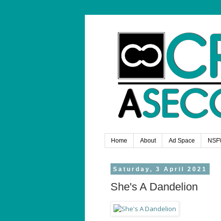
Home
About
Ad Space
NSF
Saturday, 3 April 2021
She's A Dandelion