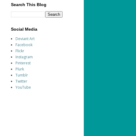
Search This Blog
Social Media
Deviant Art
Facebook
Flickr
Instagram
Pinterest
Plurk
Tumblr
Twitter
YouTube