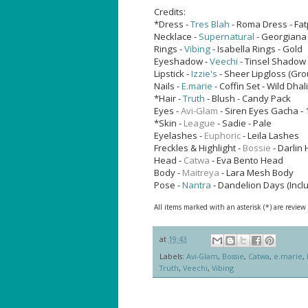
Credits:
*Dress -
Tres Blah
- Roma Dress - Fa
Necklace -
Supernatural
- Georgiana 
Rings -
Vibing
- Isabella Rings - Gold
Eyeshadow -
Veechi
- Tinsel Shadow
Lipstick -
Izzie's
- Sheer Lipgloss (Gro
Nails -
E.marie
- Coffin Set - Wild Dhal
*Hair -
Truth
- Blush - Candy Pack
Eyes -
Avi-Glam
- Siren Eyes
Gacha - 
*Skin -
League
- Sadie - Pale
Eyelashes -
Euphoric
- Leila Lashes
Freckles & Highlight -
Bossie
- Darlin 
Head -
Catwa
- Eva Bento Head
Body -
Maitreya
- Lara Mesh Body
Pose -
Nantra
- Dandelion Days (Incl
All items marked with an asterisk (*) are review
at
19:43
Labels:
Avi-Glam
,
Bossie
,
Catwa
,
e.marie
,
Truth
,
Veechi
,
Vibing