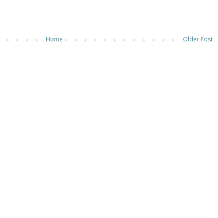
Home
Older Post