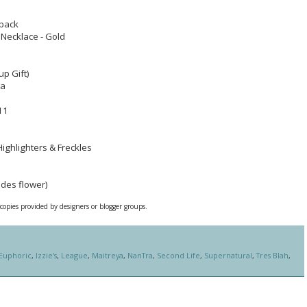
tpack
Necklace - Gold
up Gift)
ia
11
Highlighters & Freckles
udes flower)
 copies provided by designers or blogger groups.
Euphoric
,
Izzie's
,
League
,
Maitreya
,
NanTra
,
Second Life
,
Supernatural
,
Tres Blah
,