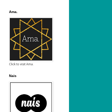
Ama.
Click to visit Ama.
Nais