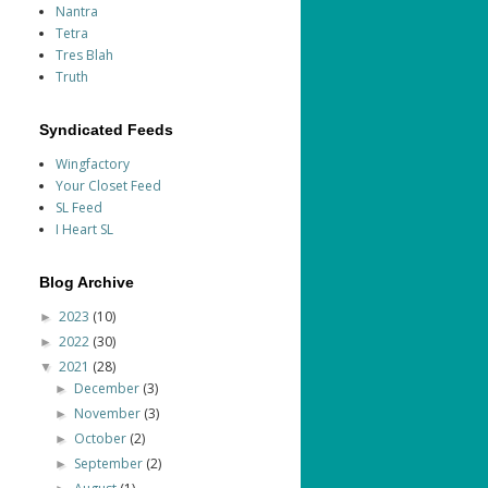
Nantra
Tetra
Tres Blah
Truth
Syndicated Feeds
Wingfactory
Your Closet Feed
SL Feed
I Heart SL
Blog Archive
2023
(10)
►
2022
(30)
►
2021
(28)
▼
December
(3)
►
November
(3)
►
October
(2)
►
September
(2)
►