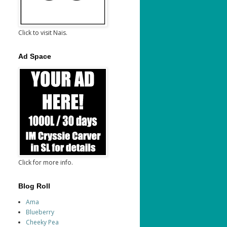
Click to visit Nais.
Ad Space
Click for more info.
Blog Roll
Ama
Blueberry
Cheeky Pea