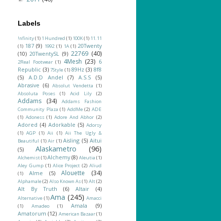
Labels
!nfinity
(1)
1 Hundred
(1)
100K
(1)
11.11
187
(9)
20Twenty
(1)
1992
(1)
1A
(1)
22769
(40)
(10)
20TwentySL
(9)
4Mesh
(23)
6
2Real Footwear
(1)
Republic
(3)
89Hz
(3)
8f8
7Style
(1)
(5)
A.D.D Andel
(7)
A.S.S
(5)
Abrasive
(6)
Absolut Vendetta
(1)
Absoluta Poses
(1)
Acid Lily
(2)
Addams
(34)
Addams Fashion
Community Plaza
(1)
AddMe
(2)
ADE
(1)
Adoness
(1)
Adore And Abhor
(2)
Adored
(4)
Adorkable
(5)
Adorsy
(1)
AGP
(1)
Aii
(1)
Aii The Ugly &
Aisling
(5)
Aitui
Beautiful
(1)
Air
(1)
Alaskametro
(96)
(5)
Alchemy
(8)
Alchemist
(1)
Aleutia
(1)
Aley Gump
(1)
Alice Project
(2)
Aliud
Alouette
(34)
Alme
(5)
(1)
Alphamale
(2)
Also Known As
(1)
Alt
(2)
Alt By Truth
(6)
Altair
(4)
Ama
(245)
Alternative
(1)
Amacci
Amala
(9)
(1)
Amadeo
(1)
Amatorum
(12)
American Bazaar
(1)