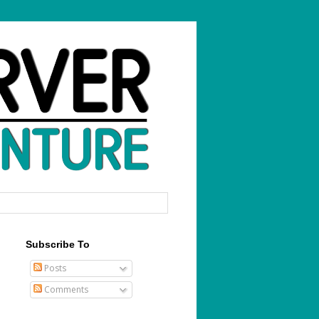
Subscribe To
Posts
Comments