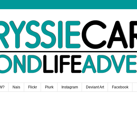
W?
Nais
Flickr
Plurk
Instagram
Deviant Art
Facebook