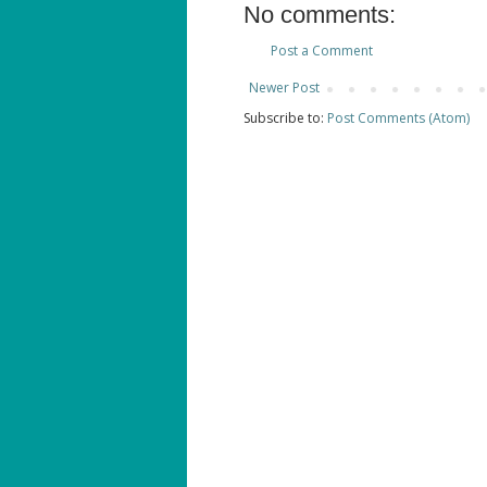
No comments:
Post a Comment
Newer Post
Subscribe to:
Post Comments (Atom)