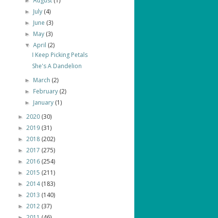
August
(1)
►
July
(4)
►
June
(3)
►
May
(3)
►
April
(2)
▼
I Keep Picking Petals
She's A Dandelion
March
(2)
►
February
(2)
►
January
(1)
►
2020
(30)
►
2019
(31)
►
2018
(202)
►
2017
(275)
►
2016
(254)
►
2015
(211)
►
2014
(183)
►
2013
(140)
►
2012
(37)
►
2011
(46)
►