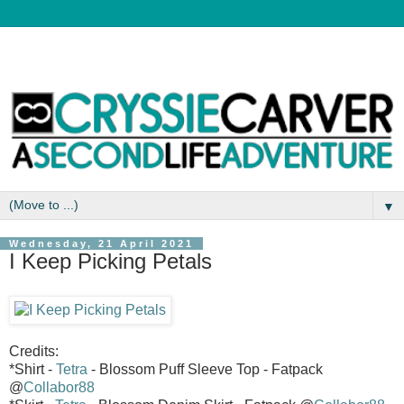
▼
Wednesday, 21 April 2021
I Keep Picking Petals
Credits:
*Shirt -
Tetra
- Blossom Puff Sleeve Top - Fatpack
@
Collabor88