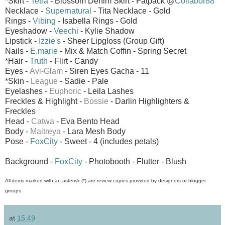
*Skirt -
Tetra
- Blossom Denim Skirt - Fatpack @
Collabor88
Necklace -
Supernatural
- Tita Necklace - Gold
Rings -
Vibing
- Isabella Rings - Gold
Eyeshadow -
Veechi
- Kylie Shadow
Lipstick -
Izzie's
- Sheer Lipgloss (Group Gift)
Nails -
E.marie
- Mix & Match Coffin - Spring Secret
*Hair -
Truth
- Flirt - Candy
Eyes -
Avi-Glam
- Siren Eyes
Gacha - 11
*Skin -
League
- Sadie - Pale
Eyelashes -
Euphoric
- Leila Lashes
Freckles & Highlight -
Bossie
- Darlin Highlighters &
Freckles
Head -
Catwa
- Eva Bento Head
Body -
Maitreya
- Lara Mesh Body
Pose -
FoxCity
- Sweet - 4 (includes petals)
Background -
FoxCity
- Photobooth - Flutter - Blush
All items marked with an asterisk (*) are review copies provided by designers or blogger
groups.
at
15:49