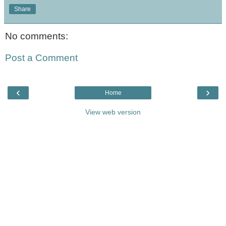
Share
No comments:
Post a Comment
‹
›
Home
View web version