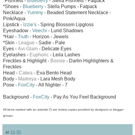
*Fishnets -
Blueberry
- Stella Fishnets - Fatpack
*Shoes -
Blueberry
- Stella Pumps - Fatpack
Necklace -
Yummy
- Beaded Statement Necklace -
Pink/Aqua
Lipstick -
Izzie's
- Spring Blossom Lipgloss
Eyeshadow -
Veechi
- Lurid Shadows
*Hair -
Truth
- Horizon - Jewels
*Skin -
League
- Sadie - Pale
Eyes -
Avi-Glam
- Delicate Eyes
Eyelashes -
Euphoric
- Leila Lashes
Freckles & Highlight -
Bossie
- Darlin Highlighters &
Freckles
Head -
Catwa
- Eva Bento Head
Body -
Maitreya
- Lara Mesh Body
Pose -
FoxCity
- All Nighter - 7
Background -
FoxCity
- Pay As You Feel Background
All items marked with an asterisk (*) are review copies provided by designers or blogger
groups.
at
15:30