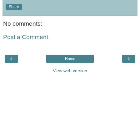
Share
No comments:
Post a Comment
‹
›
Home
View web version