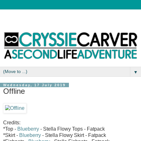
▼
Wednesday, 17 July 2019
Offline
Credits:
*Top -
Blueberry
- Stella Flowy Tops - Fatpack
*Skirt -
Blueberry
- Stella Flowy Skirt - Fatpack