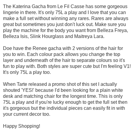
The Katerina Gacha from Le Fil Casse has some gorgeous
lingerie in there. It's only 75L a play and I love that you can
make a full set without winning any rares. Rares are always
great but sometimes you just don't luck out. Make sure you
play the machine for the body you want from Belleza Freya,
Belleza Isis, Slink Hourglass and Maitreya Lara.
Doe have the Renee gacha with 2 versions of the hair for
you to win. Each colour pack allows you change the top
layer and underneath of the hair to separate colours so it's
fun to play with. Both styles are super cute but I'm feeling V1!
It's only 75L a play too.
When Tarte released a promo shot of this set I actually
shouted 'YES!' because I'd been looking for a plain white
desk and matching chair for the longest time. This is only
75L a play and if you're lucky enough to get the full set then
it's gorgeous but the individual pieces can easily fit in with
your current decor too.
Happy Shopping!