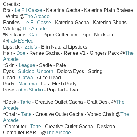
Credits:
Bra -
Le Fil Casse
- Katerina Gacha - Katerina Plain Bralette
- White @
The Arcade
Panties -
Le Fil Casse
- Katerina Gacha - Katerina Shorts -
White @
The Arcade
*Necklace -
Cae
- Piper Collection - Piper Necklace
@
FaMESHed
Lipstick -
Izzie's
- Erin Natural Lipsticks
Hair -
Doe
- Renee Gacha - Renee V1 - Gingers Pack @
The
Arcade
*Skin -
League
- Sadie - Pale
Eyes -
Suicidal Unborn
- Delora Eyes - Spring
Head -
Catwa
- Alice Head
Body -
Maitreya
- Lara Mesh Body
Pose -
oOo Studio
- Pop Tart - Two
*Desk -
Tarte
- Creative Outlet Gacha - Craft Desk @
The
Arcade
*Chair -
Tarte
- Creative Outlet Gacha - Vortex Chair @
The
Arcade
*Computer -
Tarte
- Creative Outlet Gacha - Desktop
Computer RARE @
The Arcade