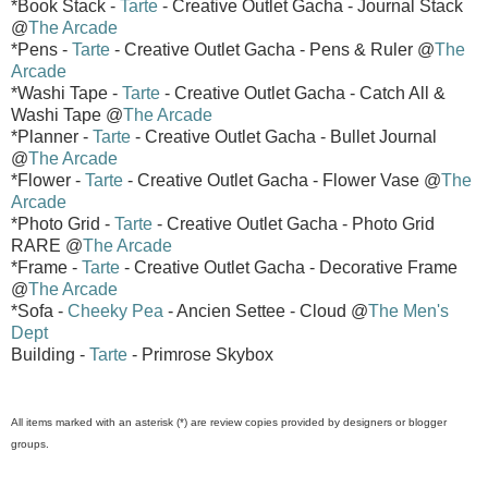
*Book Stack -
Tarte
- Creative Outlet Gacha - Journal Stack
@
The Arcade
*Pens -
Tarte
- Creative Outlet Gacha - Pens & Ruler @
The
Arcade
*Washi Tape -
Tarte
- Creative Outlet Gacha - Catch All &
Washi Tape @
The Arcade
*Planner -
Tarte
- Creative Outlet Gacha - Bullet Journal
@
The Arcade
*Flower -
Tarte
- Creative Outlet Gacha - Flower Vase @
The
Arcade
*Photo Grid -
Tarte
- Creative Outlet Gacha - Photo Grid
RARE @
The Arcade
*Frame -
Tarte
- Creative Outlet Gacha - Decorative Frame
@
The Arcade
*Sofa -
Cheeky Pea
- Ancien Settee - Cloud @
The Men's
Dept
Building -
Tarte
- Primrose Skybox
All items marked with an asterisk (*) are review copies provided by designers or blogger
groups.