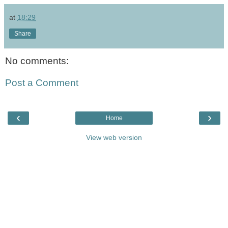
at
18:29
Share
No comments:
Post a Comment
‹
›
Home
View web version