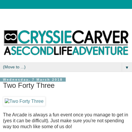
▼
Wednesday, 7 March 2018
Two Forty Three
The Arcade is always a fun event once you manage to get in
(yes it can be difficult). Just make sure you're not spending
way too much like some of us do!