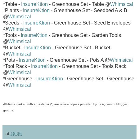
*Table -
InsurreKtion
- Greenhouse Set - Table @
Whimsical
*Plants -
InsurreKtion
- Greenhouse Set - Seedbed A & B
@
Whimsical
*Seeds -
InsurreKtion
- Greenhouse Set - Seed Envelopes
@
Whimsical
*Tools -
InsurreKtion
- Greenhouse Set - Garden Tools
@
Whimsical
*Bucket -
InsurreKtion
- Greenhouse Set - Bucket
@
Whimsical
*Pots -
InsurreKtion
- Greenhouse Set - Pots A @
Whimsical
*Tool Rack -
InsurreKtion
- Greenhouse Set - Tools Rack
@
Whimsical
*Greenhouse -
InsurreKtion
- Greenhouse Set - Greenhouse
@
Whimsical
All items marked with an asterisk (*) are review copies provided by designers or blogger
groups.
at
19:36