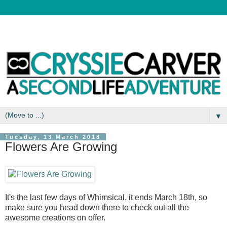
▼
Tuesday, 13 March 2018
Flowers Are Growing
It's the last few days of Whimsical, it ends March 18th, so
make sure you head down there to check out all the
awesome creations on offer.