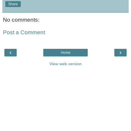
Share
No comments:
Post a Comment
‹
›
Home
View web version