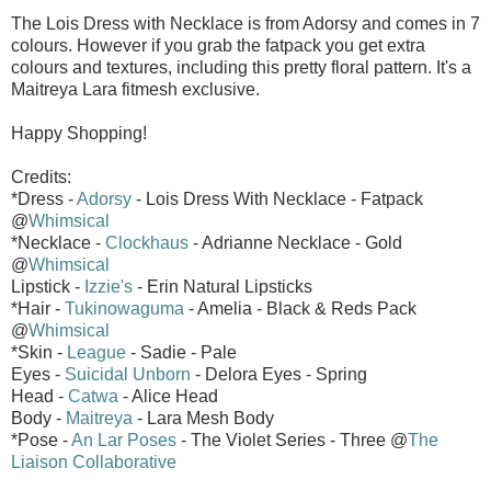
The Lois Dress with Necklace is from Adorsy and comes in 7
colours. However if you grab the fatpack you get extra
colours and textures, including this pretty floral pattern. It's a
Maitreya Lara fitmesh exclusive.
Happy Shopping!
Credits:
*Dress -
Adorsy
- Lois Dress With Necklace - Fatpack
@
Whimsical
*Necklace -
Clockhaus
- Adrianne Necklace - Gold
@
Whimsical
Lipstick -
Izzie's
- Erin Natural Lipsticks
*Hair -
Tukinowaguma
- Amelia - Black & Reds Pack
@
Whimsical
*Skin -
League
- Sadie - Pale
Eyes -
Suicidal Unborn
- Delora Eyes - Spring
Head -
Catwa
- Alice Head
Body -
Maitreya
- Lara Mesh Body
*Pose -
An Lar Poses
- The Violet Series - Three @
The
Liaison Collaborative