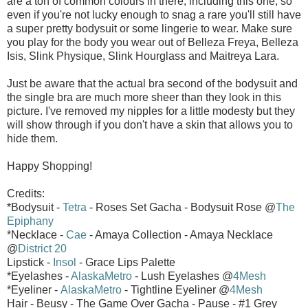
are a ton of common colours in there, including this one, so
even if you're not lucky enough to snag a rare you'll still have
a super pretty bodysuit or some lingerie to wear. Make sure
you play for the body you wear out of Belleza Freya, Belleza
Isis, Slink Physique, Slink Hourglass and Maitreya Lara.
Just be aware that the actual bra second of the bodysuit and
the single bra are much more sheer than they look in this
picture. I've removed my nipples for a little modesty but they
will show through if you don't have a skin that allows you to
hide them.
Happy Shopping!
Credits:
*Bodysuit -
Tetra
- Roses Set Gacha - Bodysuit Rose @
The
Epiphany
*Necklace -
Cae
- Amaya Collection - Amaya Necklace
@
District 20
Lipstick -
Insol
- Grace Lips Palette
*Eyelashes -
AlaskaMetro
- Lush Eyelashes @
4Mesh
*Eyeliner -
AlaskaMetro
- Tightline Eyeliner @
4Mesh
Hair - Beusy - The Game Over Gacha - Pause - #1 Grey