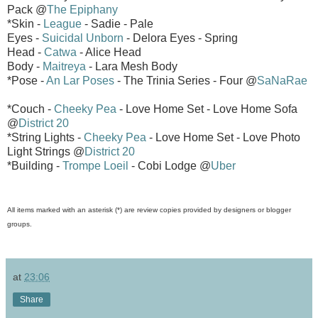
Pack @
The Epiphany
*Skin -
League
- Sadie - Pale
Eyes -
Suicidal Unborn
- Delora Eyes - Spring
Head -
Catwa
- Alice Head
Body -
Maitreya
- Lara Mesh Body
*Pose -
An Lar Poses
- The Trinia Series - Four @
SaNaRae
*Couch -
Cheeky Pea
- Love Home Set - Love Home Sofa
@
District 20
*String Lights -
Cheeky Pea
- Love Home Set - Love Photo
Light Strings @
District 20
*Building -
Trompe Loeil
- Cobi Lodge @
Uber
All items marked with an asterisk (*) are review copies provided by designers or blogger
groups.
at
23:06
Share