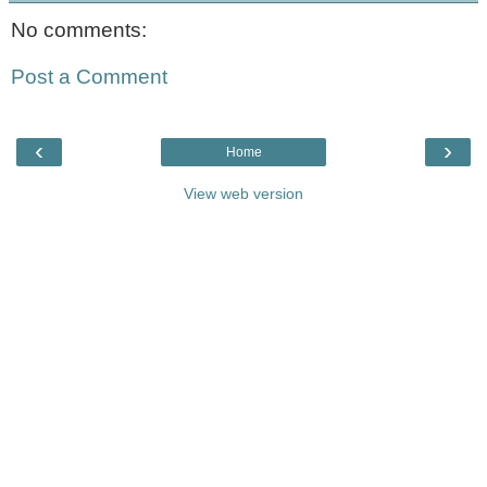
No comments:
Post a Comment
‹
›
Home
View web version