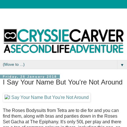
▼
Friday, 26 January 2018
I Say Your Name But You're Not Around
The Roses Bodysuits from Tetra are to die for and you can
find them, along with bras and panties down in the Roses
Set Gacha at The Epiphany. It's only 50L per play and there