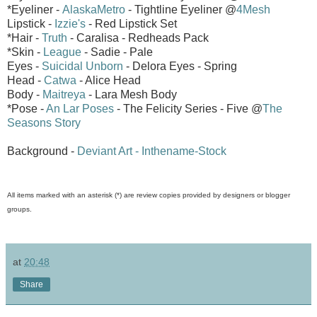
*Eyeliner -
AlaskaMetro
- Tightline Eyeliner @
4Mesh
Lipstick -
Izzie's
- Red Lipstick Set
*Hair -
Truth
- Caralisa - Redheads Pack
*Skin -
League
- Sadie - Pale
Eyes -
Suicidal Unborn
- Delora Eyes - Spring
Head -
Catwa
- Alice Head
Body -
Maitreya
- Lara Mesh Body
*Pose -
An Lar Poses
- The Felicity Series - Five @
The
Seasons Story
Background -
Deviant Art - Inthename-Stock
All items marked with an asterisk (*) are review copies provided by designers or blogger
groups.
at
20:48
Share