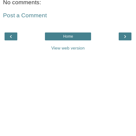
No comments:
Post a Comment
‹
›
Home
View web version