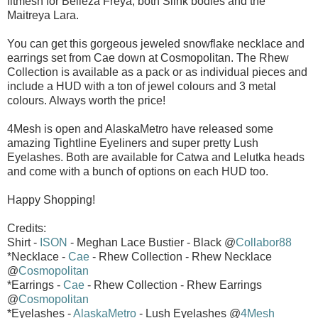
fitmesh for Belleza Freya, both Slink bodies and the
Maitreya Lara.
You can get this gorgeous jeweled snowflake necklace and
earrings set from Cae down at Cosmopolitan. The Rhew
Collection is available as a pack or as individual pieces and
include a HUD with a ton of jewel colours and 3 metal
colours. Always worth the price!
4Mesh is open and AlaskaMetro have released some
amazing Tightline Eyeliners and super pretty Lush
Eyelashes. Both are available for Catwa and Lelutka heads
and come with a bunch of options on each HUD too.
Happy Shopping!
Credits:
Shirt -
ISON
- Meghan Lace Bustier - Black @
Collabor88
*Necklace -
Cae
- Rhew Collection - Rhew Necklace
@
Cosmopolitan
*Earrings -
Cae
- Rhew Collection - Rhew Earrings
@
Cosmopolitan
*Eyelashes -
AlaskaMetro
- Lush Eyelashes @
4Mesh