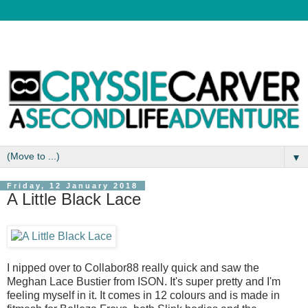
▼
Friday, 12 January 2018
A Little Black Lace
I nipped over to Collabor88 really quick and saw the
Meghan Lace Bustier from ISON. It's super pretty and I'm
feeling myself in it. It comes in 12 colours and is made in