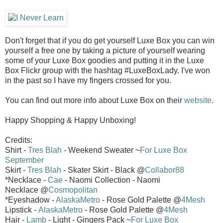
Don't forget that if you do get yourself Luxe Box you can win
yourself a free one by taking a picture of yourself wearing
some of your Luxe Box goodies and putting it in the Luxe
Box Flickr group with the hashtag #LuxeBoxLady. I've won
in the past so I have my fingers crossed for you.
You can find out more info about Luxe Box on their
website
.
Happy Shopping & Happy Unboxing!
Credits:
Shirt -
Tres Blah
- Weekend Sweater ~
For Luxe Box
September
Skirt -
Tres Blah
- Skater Skirt - Black @
Collabor88
*Necklace -
Cae
- Naomi Collection - Naomi
Necklace @
Cosmopolitan
*Eyeshadow -
AlaskaMetro
- Rose Gold Palette @
4Mesh
Lipstick -
AlaskaMetro
- Rose Gold Palette @
4Mesh
Hair -
Lamb
- Light - Gingers Pack ~
For Luxe Box