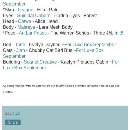
September
*Skin -
League
- Ella - Pale
Eyes -
Suicidal Unborn
- Hadria Eyes - Forest
Head -
Catwa
- Alice Head
Body -
Maitreya
- Lara Mesh Body
*Pose -
An Lar Poses
- The Warren Series - Three @
Limit8
Bed -
Tarte
- Evelyn Daybed ~
For Luxe Box September
Cats -
Jian
- Chubby Cat Bird Bus ~
For Luxe Box
September
Building -
Scarlet Creative
- Kaelyn Pleiades Cabin ~
For
Luxe Box September
All items marked with an asterisk (*) are review copies provided by designers or blogger
groups.
at
17:19
Share