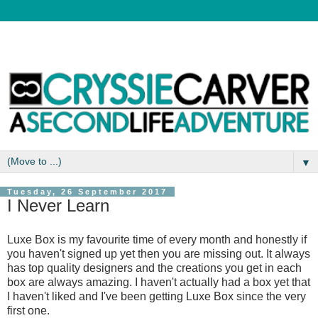
▼
Tuesday, 26 September 2017
I Never Learn
Luxe Box is my favourite time of every month and honestly if
you haven't signed up yet then you are missing out. It always
has top quality designers and the creations you get in each
box are always amazing. I haven't actually had a box yet that
I haven't liked and I've been getting Luxe Box since the very
first one.