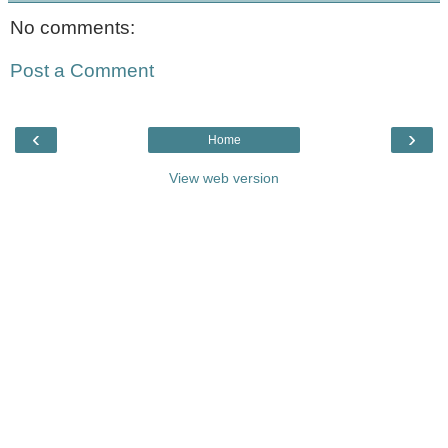
No comments:
Post a Comment
‹
›
Home
View web version