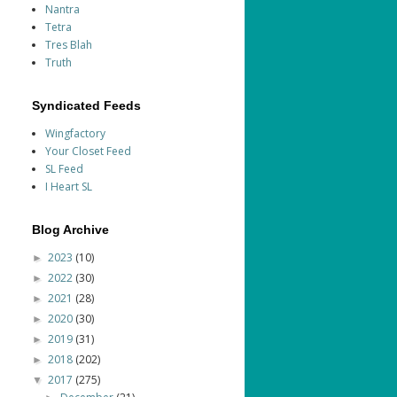
Nantra
Tetra
Tres Blah
Truth
Syndicated Feeds
Wingfactory
Your Closet Feed
SL Feed
I Heart SL
Blog Archive
2023
(10)
►
2022
(30)
►
2021
(28)
►
2020
(30)
►
2019
(31)
►
2018
(202)
►
2017
(275)
▼