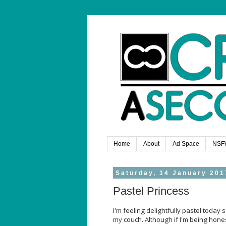
Home
About
Ad Space
NSF
Saturday, 14 January 201
Pastel Princess
I'm feeling delightfully pastel today s
my couch. Although if I'm being honest