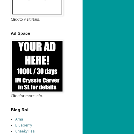
Click to visit Nais.
Ad Space
Click for more info.
Blog Roll
Ama
Blueberry
Cheeky Pea