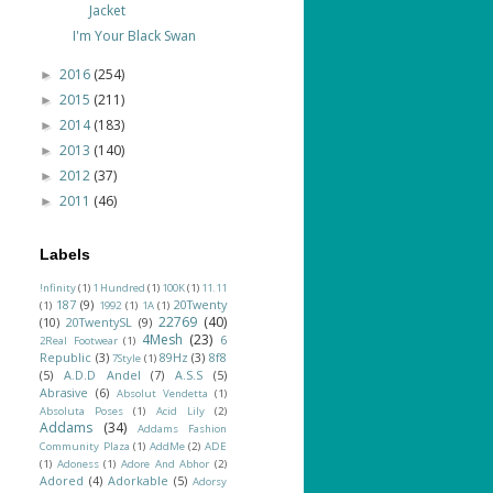
Jacket
I'm Your Black Swan
2016
(254)
►
2015
(211)
►
2014
(183)
►
2013
(140)
►
2012
(37)
►
2011
(46)
►
Labels
!nfinity
(1)
1 Hundred
(1)
100K
(1)
11.11
187
(9)
20Twenty
(1)
1992
(1)
1A
(1)
22769
(40)
(10)
20TwentySL
(9)
4Mesh
(23)
6
2Real Footwear
(1)
Republic
(3)
89Hz
(3)
8f8
7Style
(1)
(5)
A.D.D Andel
(7)
A.S.S
(5)
Abrasive
(6)
Absolut Vendetta
(1)
Absoluta Poses
(1)
Acid Lily
(2)
Addams
(34)
Addams Fashion
Community Plaza
(1)
AddMe
(2)
ADE
(1)
Adoness
(1)
Adore And Abhor
(2)
Adored
(4)
Adorkable
(5)
Adorsy