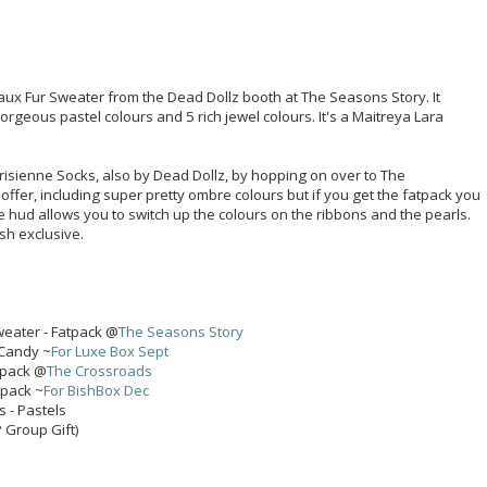
Faux Fur Sweater from the Dead Dollz booth at The Seasons Story. It
orgeous pastel colours and 5 rich jewel colours. It's a Maitreya Lara
isienne Socks, also by Dead Dollz, by hopping on over to The
 offer, including super pretty ombre colours but if you get the fatpack you
he hud allows you to switch up the colours on the ribbons and the pearls.
sh exclusive.
weater - Fatpack @
The Seasons Story
 Candy ~
For Luxe Box Sept
tpack @
The Crossroads
tpack ~
For BishBox Dec
s - Pastels
P Group Gift)