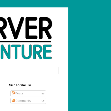
Subscribe To
Posts
Comments