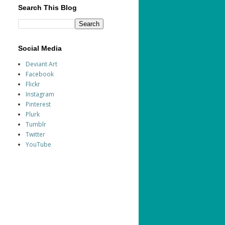
Search This Blog
Social Media
Deviant Art
Facebook
Flickr
Instagram
Pinterest
Plurk
Tumblr
Twitter
YouTube