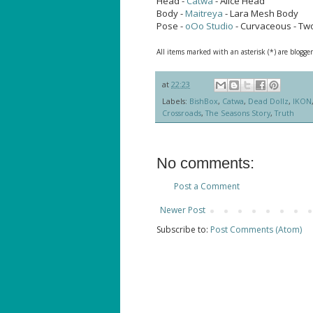
Head -
Catwa
- Alice Head
Body -
Maitreya
- Lara Mesh Body
Pose -
oOo Studio
- Curvaceous - Tw
All items marked with an asterisk (*) are blogger
at
22:23
Labels:
BishBox
,
Catwa
,
Dead Dollz
,
IKON
Crossroads
,
The Seasons Story
,
Truth
No comments:
Post a Comment
Newer Post
Subscribe to:
Post Comments (Atom)