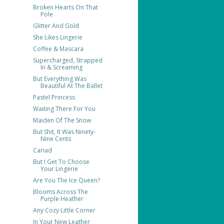
Broken Hearts On That
Pole
Glitter And Gold
She Likes Lingerie
Coffee & Mascara
Supercharged, Strapped
In & Screaming
But Everything Was
Beautiful At The Ballet
Pastel Princess
Waiting There For You
Maiden Of The Snow
But Shit, It Was Ninety-
Nine Cents
Cariad
But I Get To Choose
Your Lingerie
Are You The Ice Queen?
Blooms Across The
Purple Heather
Any Cozy Little Corner
In Your New Leather