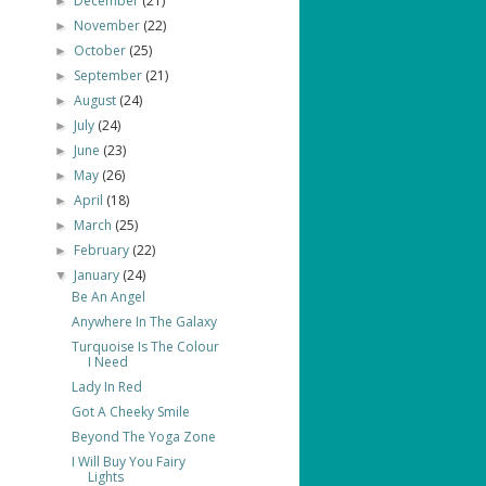
December
(21)
►
November
(22)
►
October
(25)
►
September
(21)
►
August
(24)
►
July
(24)
►
June
(23)
►
May
(26)
►
April
(18)
►
March
(25)
►
February
(22)
►
January
(24)
▼
Be An Angel
Anywhere In The Galaxy
Turquoise Is The Colour
I Need
Lady In Red
Got A Cheeky Smile
Beyond The Yoga Zone
I Will Buy You Fairy
Lights