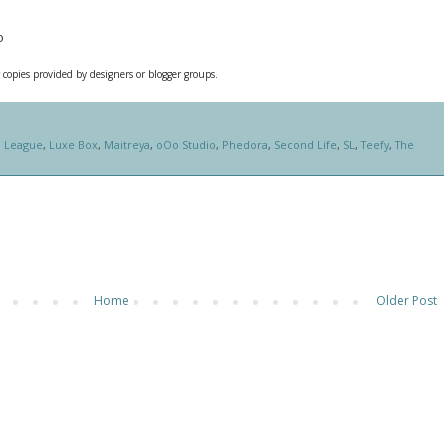
o
 copies provided by designers or blogger groups.
,
League
,
Luxe Box
,
Maitreya
,
oOo Studio
,
Phedora
,
Second Life
,
SL
,
Teefy
,
The
Home
Older Post