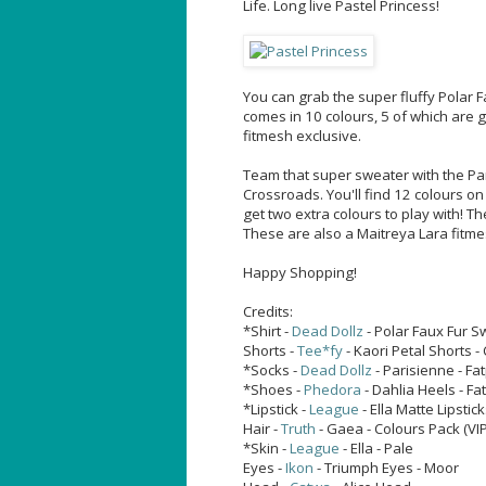
Life. Long live Pastel Princess!
You can grab the super fluffy Polar 
comes in 10 colours, 5 of which are g
fitmesh exclusive.
Team that super sweater with the Par
Crossroads. You'll find 12 colours on
get two extra colours to play with! T
These are also a Maitreya Lara fitme
Happy Shopping!
Credits:
*Shirt -
Dead Dollz
- Polar Faux Fur S
Shorts -
Tee*fy
- Kaori Petal Shorts -
*Socks -
Dead Dollz
- Parisienne - Fa
*Shoes -
Phedora
- Dahlia Heels - Fa
*Lipstick -
League
- Ella Matte Lipstick
Hair -
Truth
- Gaea - Colours Pack (VI
*Skin -
League
- Ella - Pale
Eyes -
Ikon
- Triumph Eyes - Moor