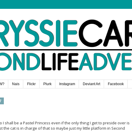
W?
Nais
Flickr
Plurk
Instagram
Deviant Art
Facebook
7
o I shall be a Pastel Princess even if the only thing I get to preside over is
 the cat is in charge of that so maybe just my little platform in Second