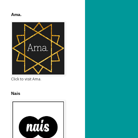
Ama.
Click to visit Ama.
Nais