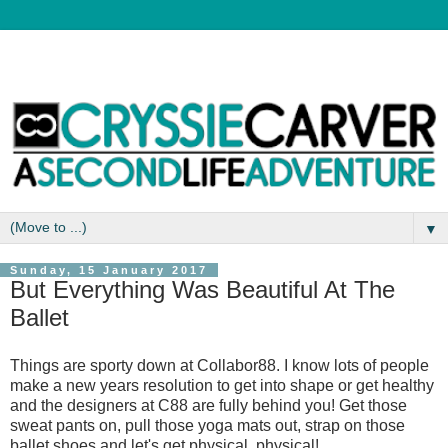
▼
Sunday, 15 January 2017
But Everything Was Beautiful At The
Ballet
Things are sporty down at Collabor88. I know lots of people
make a new years resolution to get into shape or get healthy
and the designers at C88 are fully behind you! Get those
sweat pants on, pull those yoga mats out, strap on those
ballet shoes and let's get physical, physical!