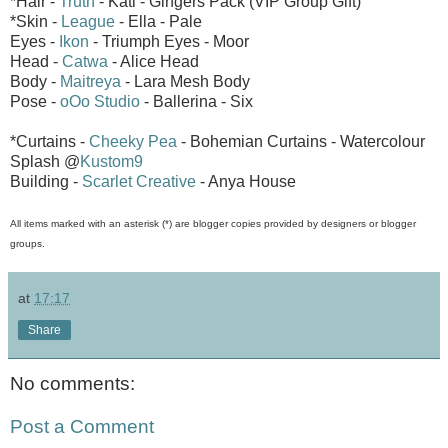
*Hair -
Truth
- Kati - Gingers Pack (VIP Group Gift)
*Skin -
League
- Ella - Pale
Eyes -
Ikon
- Triumph Eyes - Moor
Head -
Catwa
- Alice Head
Body -
Maitreya
- Lara Mesh Body
Pose -
oOo Studio
- Ballerina - Six
*Curtains -
Cheeky Pea
- Bohemian Curtains - Watercolour
Splash @
Kustom9
Building -
Scarlet Creative
- Anya House
All items marked with an asterisk (*) are blogger copies provided by designers or blogger
groups.
at
17:17
Share
No comments:
Post a Comment