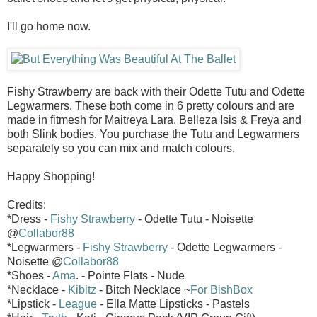
I'll go home now.
Fishy Strawberry are back with their Odette Tutu and Odette
Legwarmers. These both come in 6 pretty colours and are
made in fitmesh for Maitreya Lara, Belleza Isis & Freya and
both Slink bodies. You purchase the Tutu and Legwarmers
separately so you can mix and match colours.
Happy Shopping!
Credits:
*Dress -
Fishy Strawberry
- Odette Tutu - Noisette
@
Collabor88
*Legwarmers -
Fishy Strawberry
- Odette Legwarmers -
Noisette @
Collabor88
*Shoes -
Ama
. - Pointe Flats - Nude
*Necklace -
Kibitz
- Bitch Necklace ~
For BishBox
*Lipstick -
League
- Ella Matte Lipsticks - Pastels