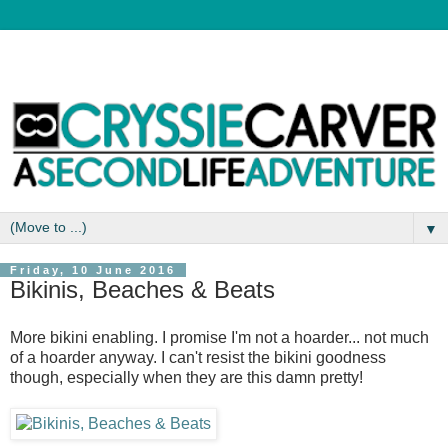
▼
Friday, 10 June 2016
Bikinis, Beaches & Beats
More bikini enabling. I promise I'm not a hoarder... not much
of a hoarder anyway. I can't resist the bikini goodness
though, especially when they are this damn pretty!