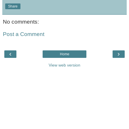
Share
No comments:
Post a Comment
‹
›
Home
View web version