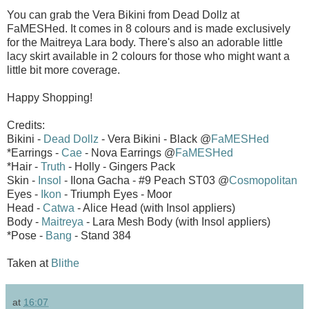
You can grab the Vera Bikini from Dead Dollz at
FaMESHed. It comes in 8 colours and is made exclusively
for the Maitreya Lara body. There's also an adorable little
lacy skirt available in 2 colours for those who might want a
little bit more coverage.
Happy Shopping!
Credits:
Bikini -
Dead Dollz
- Vera Bikini - Black @
FaMESHed
*Earrings -
Cae
- Nova Earrings @
FaMESHed
*Hair -
Truth
- Holly - Gingers Pack
Skin -
Insol
- Ilona Gacha - #9 Peach ST03 @
Cosmopolitan
Eyes -
Ikon
- Triumph Eyes - Moor
Head -
Catwa
- Alice Head (with Insol appliers)
Body -
Maitreya
- Lara Mesh Body (with Insol appliers)
*Pose -
Bang
- Stand 384
Taken at
Blithe
at
16:07