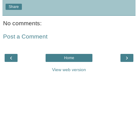
Share
No comments:
Post a Comment
‹
›
Home
View web version