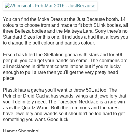
You can find the Moka Dress at the Just Because booth. 14
colours to choose from and made to fit both SLink bodies, all
three Belleza bodies and the Maitreya Lara. Sorry there's no
Standard Sizes for this one. It includes a hud that allows you
to change the belt colour and panties colour.
Ersch has filled the Stellation gacha with stars and for 50L
per pull you can get your hands on some. The commons are
all necklaces in different constellations but if you're lucky
enough to pull a rare then you'll get the very pretty head
piece.
Plastik has a gacha you'll want to throw 50L at too. The
Petrichor Druid Gacha has wands, wings and jewellery that
you'll definitely need. The Forestren Necklace is a rare win
as is the Quartz Wand. Both the commons and the rares
have jewellery and wands so it shouldn't be too hard to get
something you want. Good luck!
Happy Shopping!