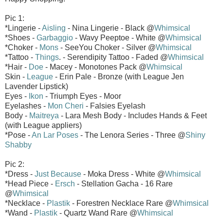
Pic 1:
*Lingerie -
Aisling
- Nina Lingerie - Black @
Whimsical
*Shoes -
Garbaggio
- Wavy Peeptoe - White @
Whimsical
*Choker -
Mons
- SeeYou Choker - Silver @
Whimsical
*Tattoo -
Things
. - Serendipity Tattoo - Faded @
Whimsical
*Hair -
Doe
- Macey - Monotones Pack @
Whimsical
Skin -
League
- Erin Pale - Bronze (with League Jen
Lavender Lipstick)
Eyes -
Ikon
- Triumph Eyes - Moor
Eyelashes -
Mon Cheri
- Falsies Eyelash
Body -
Maitreya
- Lara Mesh Body - Includes Hands & Feet
(with League appliers)
*Pose -
An Lar Poses
- The Lenora Series - Three @
Shiny
Shabby
Pic 2:
*Dress -
Just Because
- Moka Dress - White @
Whimsical
*Head Piece -
Ersch
- Stellation Gacha - 16 Rare
@
Whimsical
*Necklace -
Plastik
- Forestren Necklace Rare @
Whimsical
*Wand -
Plastik
- Quartz Wand Rare @
Whimsical