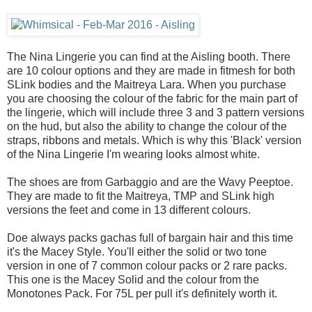
The Nina Lingerie you can find at the Aisling booth. There
are 10 colour options and they are made in fitmesh for both
SLink bodies and the Maitreya Lara. When you purchase
you are choosing the colour of the fabric for the main part of
the lingerie, which will include three 3 and 3 pattern versions
on the hud, but also the ability to change the colour of the
straps, ribbons and metals. Which is why this 'Black' version
of the Nina Lingerie I'm wearing looks almost white.
The shoes are from Garbaggio and are the Wavy Peeptoe.
They are made to fit the Maitreya, TMP and SLink high
versions the feet and come in 13 different colours.
Doe always packs gachas full of bargain hair and this time
it's the Macey Style. You'll either the solid or two tone
version in one of 7 common colour packs or 2 rare packs.
This one is the Macey Solid and the colour from the
Monotones Pack. For 75L per pull it's definitely worth it.