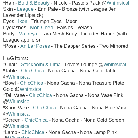
*Hair -
Bold & Beauty
- Nicole - Pastels Pack @
Whimsical
Skin -
League
- Erin Pale - Bronze (with League Jen
Lavender Lipstick)
Eyes -
Ikon
- Triumph Eyes - Moor
Eyelashes -
Mon Cheri
- Falsies Eyelash
Body -
Maitreya
- Lara Mesh Body - Includes Hands (with
League appliers)
*Pose -
An Lar Poses
- The Dapper Series - Two Mirrored
H&G items:
*Chair -
Stockholm & Lima
- Lovers Lounge @
Whimsical
*Table -
ChicChica
- Nona Gacha - Nona Gold Table
@
Whimsical
*Bowl -
ChicChica
- Nona Gacha - Nona Treasure Plate
Gold @
Whimsical
*Tall Vase -
ChicChica
- Nona Gacha - Nona Vase Pink
@
Whimsical
*Short Vase -
ChicChica
- Nona Gacha - Nona Blue Vase
@
Whimsical
*Screen -
ChicChica
- Nona Gacha - Nona Gold Screen
@
Whimsical
*Lamp -
ChicChica
- Nona Gacha - Nona Lamp Pink