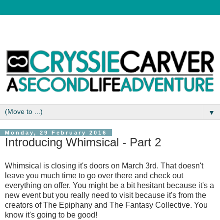
▼
Monday, 29 February 2016
Introducing Whimsical - Part 2
Whimsical is closing it's doors on March 3rd. That doesn't
leave you much time to go over there and check out
everything on offer. You might be a bit hesitant because it's a
new event but you really need to visit because it's from the
creators of The Epiphany and The Fantasy Collective. You
know it's going to be good!