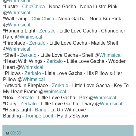
@
Whimsical
*Lustre -
ChicChica
- Nona Gacha - Nona Lustre Pink
@
Whimsical
*Wall Lamp -
ChicChica
- Nona Gacha - Nona Bra Pink
@
Whimsical
*Hanging Light -
Zerkalo
- Little Love Gacha - Chandelier
Rare @
Whimsical
*Fireplace -
Zerkalo
- Little Love Gacha - Mantle Shelf
@
Whimsical
*Shelf -
Zerkalo
- Little Love Gacha - Shelf @
Whimsical
*Heart With Wings -
Zerkalo
- Little Love Gacha - Wooden
Heart @
Whimsical
*Pillows -
Zerkalo
- Little Love Gacha - His Pillow & Her
Pillow @
Whimsical
*Artwork in Fireplace -
Zerkalo
- Little Love Gacha - Key To
My Heart Frame @
Whimsical
*Box -
Zerkalo
- Little Love Gacha - Box @
Whimsical
*Diary -
Zerkalo
- Little Love Gacha - Diary @
Whimsical
*Hearts Light -
Bang
- Lit Up With Love
Building -
Trompe Loeil
- Haldis Skybox
at
00:59