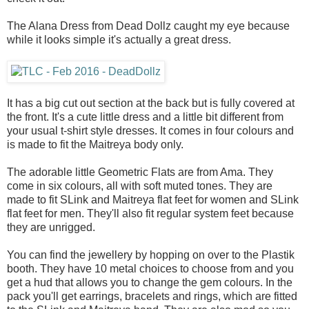
The Alana Dress from Dead Dollz caught my eye because
while it looks simple it's actually a great dress.
It has a big cut out section at the back but is fully covered at
the front. It's a cute little dress and a little bit different from
your usual t-shirt style dresses. It comes in four colours and
is made to fit the Maitreya body only.
The adorable little Geometric Flats are from Ama. They
come in six colours, all with soft muted tones. They are
made to fit SLink and Maitreya flat feet for women and SLink
flat feet for men. They'll also fit regular system feet because
they are unrigged.
You can find the jewellery by hopping on over to the Plastik
booth. They have 10 metal choices to choose from and you
get a hud that allows you to change the gem colours. In the
pack you'll get earrings, bracelets and rings, which are fitted