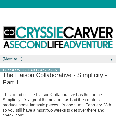
▼
Tuesday, 16 February 2016
The Liaison Collaborative - Simplicity -
Part 1
This round of The Liaison Collaborative has the theme
Simplicity. It's a great theme and has had the creators
produce some fantastic pieces. It's open until February 28th
so you still have almost two weeks to get over there and
check it out.