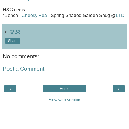
H&G items:
*Bench -
Cheeky Pea
- Spring Shaded Garden Snug @
LTD
at
03:32
Share
No comments:
Post a Comment
‹
›
Home
View web version