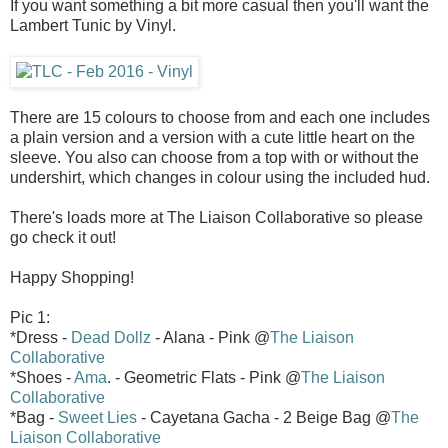
If you want something a bit more casual then you'll want the
Lambert Tunic by Vinyl.
There are 15 colours to choose from and each one includes
a plain version and a version with a cute little heart on the
sleeve. You also can choose from a top with or without the
undershirt, which changes in colour using the included hud.
There's loads more at The Liaison Collaborative so please
go check it out!
Happy Shopping!
Pic 1:
*Dress -
Dead Dollz
- Alana - Pink @
The Liaison
Collaborative
*Shoes -
Ama
. - Geometric Flats - Pink @
The Liaison
Collaborative
*Bag -
Sweet Lies
- Cayetana Gacha - 2 Beige Bag @
The
Liaison Collaborative