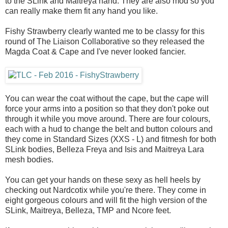
to the SLink and Maitreya hand. They are also mod so you
can really make them fit any hand you like.
Fishy Strawberry clearly wanted me to be classy for this
round of The Liaison Collaborative so they released the
Magda Coat & Cape and I've never looked fancier.
You can wear the coat without the cape, but the cape will
force your arms into a position so that they don't poke out
through it while you move around. There are four colours,
each with a hud to change the belt and button colours and
they come in Standard Sizes (XXS - L) and fitmesh for both
SLink bodies, Belleza Freya and Isis and Maitreya Lara
mesh bodies.
You can get your hands on these sexy as hell heels by
checking out Nardcotix while you're there. They come in
eight gorgeous colours and will fit the high version of the
SLink, Maitreya, Belleza, TMP and Ncore feet.