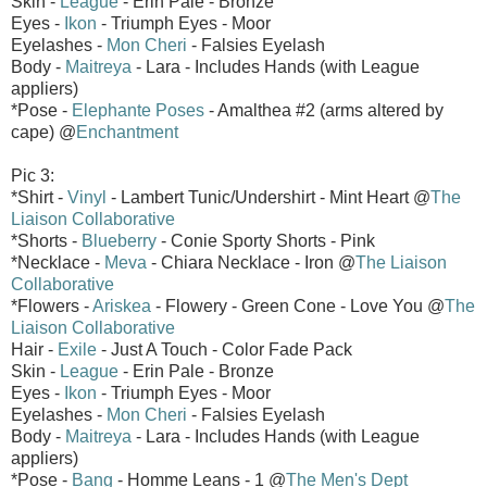
Skin -
League
- Erin Pale - Bronze
Eyes -
Ikon
- Triumph Eyes - Moor
Eyelashes -
Mon Cheri
- Falsies Eyelash
Body -
Maitreya
- Lara - Includes Hands (with League
appliers)
*Pose -
Elephante Poses
- Amalthea #2 (arms altered by
cape) @
Enchantment
Pic 3:
*Shirt -
Vinyl
- Lambert Tunic/Undershirt - Mint Heart @
The
Liaison Collaborative
*Shorts -
Blueberry
- Conie Sporty Shorts - Pink
*Necklace -
Meva
- Chiara Necklace - Iron @
The Liaison
Collaborative
*Flowers -
Ariskea
- Flowery - Green Cone - Love You @
The
Liaison Collaborative
Hair -
Exile
- Just A Touch - Color Fade Pack
Skin -
League
- Erin Pale - Bronze
Eyes -
Ikon
- Triumph Eyes - Moor
Eyelashes -
Mon Cheri
- Falsies Eyelash
Body -
Maitreya
- Lara - Includes Hands (with League
appliers)
*Pose -
Bang
- Homme Leans - 1 @
The Men's Dept