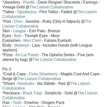
*Jewellery -
Plastik
- Derre Ringset / Bracelets / Earrings -
Vintage Gold @
The Liaison Collaborative
*Tattoo -
Speakeasy
- Flint Tattoo - Faded @
The Liaison
Collaborative
*Hair -
D!va
- Jasmine - Ruby (Only in fatpack) @
The
Liaison Collaborative
Skin -
League
- Erin Pale - Bronze
Eyes -
Ikon
- Triumph Eyes - Moor
Eyelashes -
Mon Cheri
- Falsies Eyelash
Body -
Maitreya
- Lara - Includes Hands (with League
appliers)
*Pose -
An Lar Poses
- The Ophelia Series - Five (arm
altered by bag) @
The Liaison Collaborative
Pic 2:
*Coat & Cape -
Fishy Strawberry
- Magda Coat And Cape -
Beige @
The Liaison Collaborative
*Shoes -
Nardcotix
- Ida Stiletto - Red @
The Liaison
Collaborative
*Necklace -
Black Tulip
- Simplicity - Gold @
The Liaison
Collaborative
Hair -
Truth
- Emeline - Gingers Pack