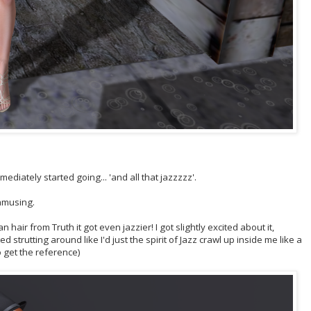
ediately started going... 'and all that jazzzzz'.
 amusing.
 hair from Truth it got even jazzier! I got slightly excited about it,
trutting around like I'd just the spirit of Jazz crawl up inside me like a
o get the reference)