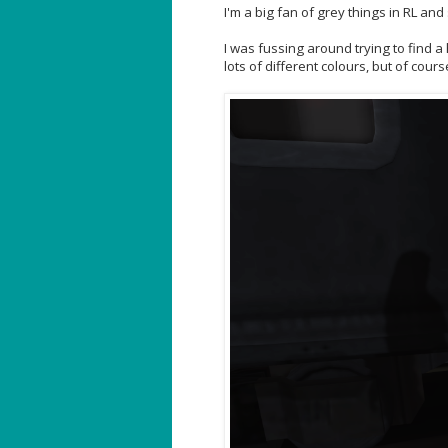
I'm a big fan of grey things in RL and
I was fussing around trying to find a 
lots of different colours, but of cours