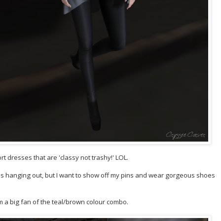
t dresses that are 'classy not trashy!' LOL.
es hanging out, but I want to show off my pins and wear gorgeous shoes
'm a big fan of the teal/brown colour combo.