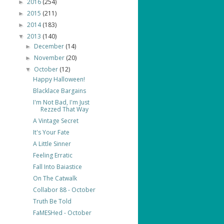
2016
(254)
►
2015
(211)
►
2014
(183)
►
2013
(140)
▼
December
(14)
►
November
(20)
►
October
(12)
▼
Happy Halloween!
Blacklace Bargains
I'm Not Bad, I'm Just
Rezzed That Way
A Vintage Secret
It's Your Fate
A Little Sinner
Feeling Erratic
Fall Into Baiastice
On The Catwalk
Collabor 88 - October
Truth Be Told
FaMESHed - October