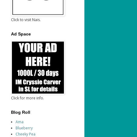
Click to visit Nais.
Ad Space
Click for more info.
Blog Roll
Ama
Blueberry
Cheeky Pea