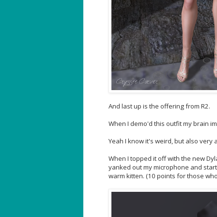
And last up is the offering from R2.
When I demo'd this outfit my brain imm
Yeah I know it's weird, but also very
When I topped it off with the new Dylan
yanked out my microphone and started s
warm kitten. (10 points for those wh