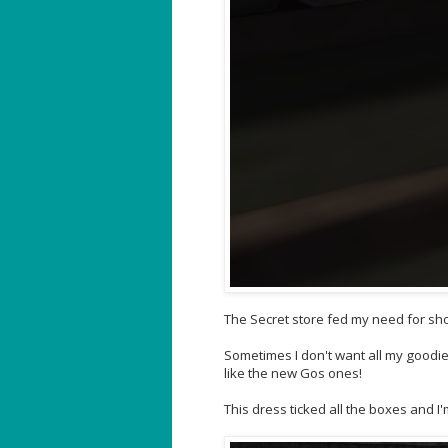
The Secret store fed my need for shor
Sometimes I don't want all my goodi
like the new Gos ones!
This dress ticked all the boxes and I