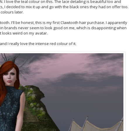
 I love the teal colour on this. The lace detailing is beautiful too and
ots, I decided to mix it up and go with the black ones they had on offer too.
colours later.
ooth. I'll be honest, this is my first Clawtooth hair purchase. I apparently
in brands never seem to look good on me, which is disappointing when
 looks weird on my avatar.
d I really love the intense red colour of it.