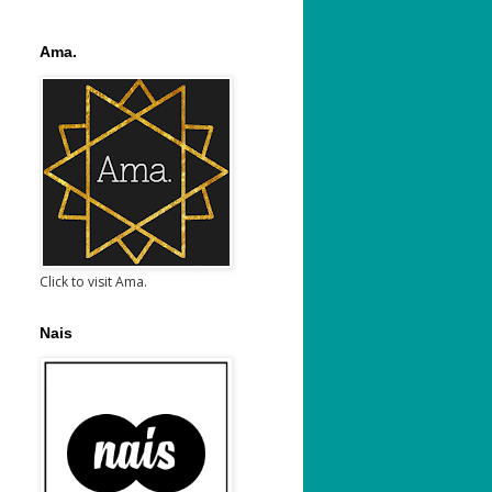
Ama.
Click to visit Ama.
Nais