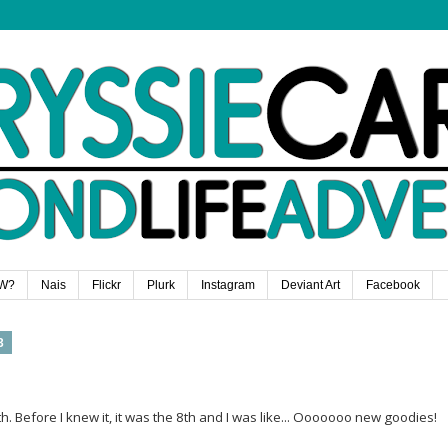
W?
Nais
Flickr
Plurk
Instagram
Deviant Art
Facebook
3
. Before I knew it, it was the 8th and I was like... Ooooooo new goodies!