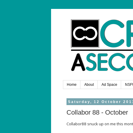
Home
About
Ad Space
NSF
Saturday, 12 October 201
Collabor 88 - October
Collabor88 snuck up on me this month