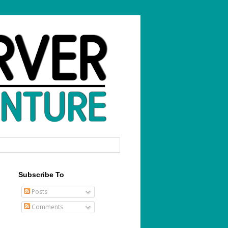
Subscribe To
Posts
Comments