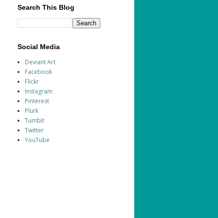
Search This Blog
Social Media
Deviant Art
Facebook
Flickr
Instagram
Pinterest
Plurk
Tumblr
Twitter
YouTube