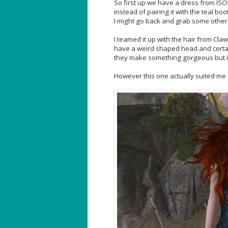
So first up we have a dress from ISON.
instead of pairing it with the teal bo
I might go back and grab some other 
I teamed it up with the hair from Clawt
have a weird shaped head and certa
they make something gorgeous but it
However this one actually suited me an