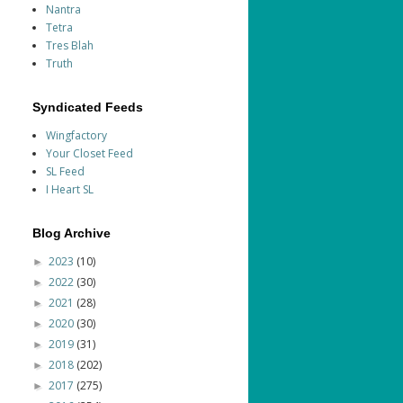
Nantra
Tetra
Tres Blah
Truth
Syndicated Feeds
Wingfactory
Your Closet Feed
SL Feed
I Heart SL
Blog Archive
2023
(10)
►
2022
(30)
►
2021
(28)
►
2020
(30)
►
2019
(31)
►
2018
(202)
►
2017
(275)
►