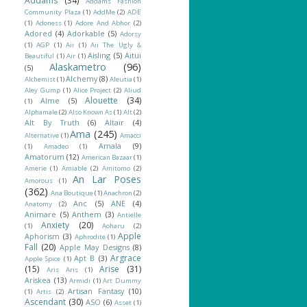
Addams
(34)
Addams Fashion
Community Plaza
(1)
AddMe
(2)
ADE
(1)
Adoness
(1)
Adore And Abhor
(2)
Adored
(4)
Adorkable
(5)
Adorsy
(1)
AGP
(1)
Aii
(1)
Aii The Ugly &
Aisling
(5)
Aitui
Beautiful
(1)
Air
(1)
Alaskametro
(96)
(5)
Alchemy
(8)
Alchemist
(1)
Aleutia
(1)
Aley Gump
(1)
Alice Project
(2)
Aliud
Alouette
(34)
Alme
(5)
(1)
Alphamale
(2)
Also Known As
(1)
Alt
(2)
Alt By Truth
(6)
Altair
(4)
Ama
(245)
Alternative
(1)
Amacci
Amala
(9)
(1)
Amadeo
(1)
Amatorum
(12)
American Bazaar
(1)
Amerie
(1)
Amiable
(2)
Amitomo
(2)
An Lar Poses
Amorous
(1)
(362)
Ana Boutique
(1)
Anachron
(2)
Anc
(5)
ANE
(4)
Anatomy
(2)
Animare
(5)
Anthem
(3)
Antielle
Anxiety
(20)
(1)
Aoharu
(2)
Apple
Aphorism
(3)
Aphrodite
(1)
Fall
(20)
Apple May Designs
(8)
Argrace
Apt B
(3)
Apple Spice
(1)
(15)
Arise
(31)
Aris Aris
(1)
Ariskea
(13)
Armidi
(1)
Art Dummy
Artisan Fantasy
(10)
(1)
Artis
(2)
Ascendant
(30)
ASO
(6)
Asset
(1)