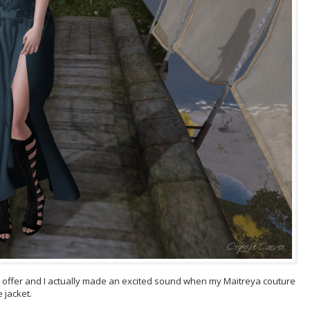
offer and I actually made an excited sound when my Maitreya couture
 jacket.