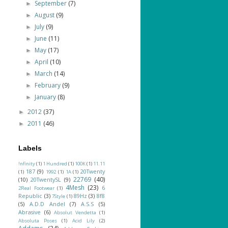
September
(7)
►
August
(9)
►
July
(9)
►
June
(11)
►
May
(17)
►
April
(10)
►
March
(14)
►
February
(9)
►
January
(8)
►
2012
(37)
►
2011
(46)
►
Labels
!nfinity
(1)
1 Hundred
(1)
100K
(1)
11.11
187
(9)
20Twenty
(1)
1992
(1)
1A
(1)
22769
(40)
(10)
20TwentySL
(9)
4Mesh
(23)
6
2Real Footwear
(1)
Republic
(3)
89Hz
(3)
8f8
7Style
(1)
(5)
A.D.D Andel
(7)
A.S.S
(5)
Abrasive
(6)
Absolut Vendetta
(1)
Absoluta Poses
(1)
Acid Lily
(2)