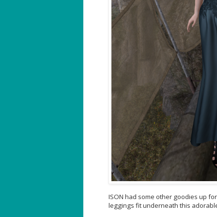
ISON had some other goodies up for 
leggings fit underneath this adorable