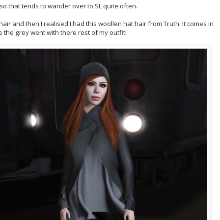
 so that tends to wander over to SL quite often.
hair and then I realised I had this woollen hat hair from Truth. It comes in
e the grey went with there rest of my outfit!