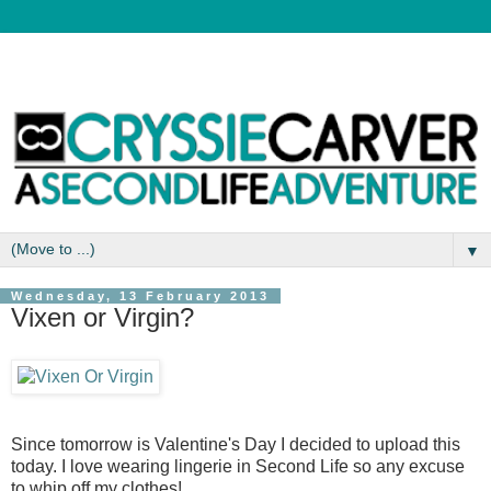
▼
Wednesday, 13 February 2013
Vixen or Virgin?
Since tomorrow is Valentine's Day I decided to upload this
today. I love wearing lingerie in Second Life so any excuse
to whip off my clothes!