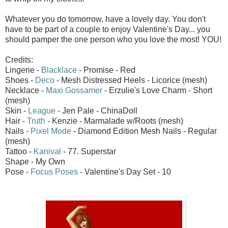
Whatever you do tomorrow, have a lovely day. You don't
have to be part of a couple to enjoy Valentine's Day... you
should pamper the one person who you love the most! YOU!
Credits:
Lingerie -
Blacklace
- Promise - Red
Shoes -
Deco
- Mesh Distressed Heels - Licorice (mesh)
Necklace -
Maxi Gossamer
- Erzulie's Love Charm - Short
(mesh)
Skin -
League
- Jen Pale - ChinaDoll
Hair -
Truth
- Kenzie - Marmalade w/Roots (mesh)
Nails -
Pixel Mode
- Diamond Edition Mesh Nails - Regular
(mesh)
Tattoo -
Kanival
- 77. Superstar
Shape - My Own
Pose -
Focus Poses
- Valentine's Day Set - 10