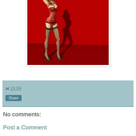
at
15:59
Share
No comments:
Post a Comment