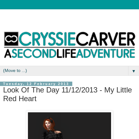
▼
Tuesday, 12 February 2013
Look Of The Day 11/12/2013 - My Little
Red Heart