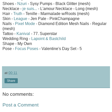
Shoes -
Nzuri
- Sysy Pumps - Black Glitter (mesh)
Necklace -
je suis...
- L'amour Necklace - Long (mesh)
Hair -
Truth
- Tenille - Marmalade w/Roots (mesh)
Skin -
League
- Jen Pale - PinkChampagne
Nails -
Pixel Mode
- Diamond Edition Mesh Nails - Regular
(mesh)
Tattoo -
Kanival
- 77. Superstar
Wedding Ring -
Lapoint & Bastchild
Shape - My Own
Pose -
Focus Poses
- Valentine's Day Set - 5
at
00:11
Share
No comments:
Post a Comment