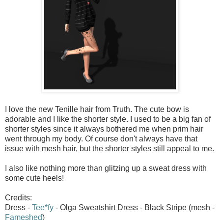
I love the new Tenille hair from Truth. The cute bow is
adorable and I like the shorter style. I used to be a big fan of
shorter styles since it always bothered me when prim hair
went through my body. Of course don't always have that
issue with mesh hair, but the shorter styles still appeal to me.
I also like nothing more than glitzing up a sweat dress with
some cute heels!
Credits:
Dress -
Tee*fy
- Olga Sweatshirt Dress - Black Stripe (mesh -
Fameshed
)