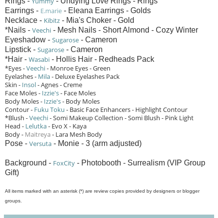
Rings -
Yummy
- Undying Love Rings - Rings
Earrings -
E.marie
- Eleana Earrings - Golds
Necklace -
Kibitz
- Mia's Choker - Gold
*Nails -
Veechi
- Mesh Nails - Short Almond - Cozy Winter
Eyeshadow -
Sugarose
- Cameron
Lipstick -
Sugarose
- Cameron
*Hair -
Wasabi
- Hollis Hair - Redheads Pack
*Eyes -
Veechi
- Monroe Eyes - Green
Eyelashes -
Mila
- Deluxe Eyelashes Pack
Skin -
Insol
- Agnes - Creme
Face Moles -
Izzie's
- Face Moles
Body Moles -
Izzie's
- Body Moles
Contour -
Fuku Toku
- Basic Face Enhancers - Highlight Contour
*Blush -
Veechi
- Somi Makeup Collection - Somi Blush - Pink Light
Head -
Lelutka
- Evo X - Kaya
Body -
Maitreya
- Lara Mesh Body
Pose -
Versuta
- Monie - 3 (arm adjusted)
Background -
FoxCity
- Photobooth - Surrealism (VIP Group
Gift)
All items marked with an asterisk (*) are review copies provided by designers or blogger
groups.