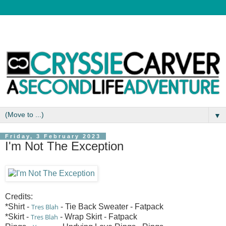
▼
Friday, 3 February 2023
I'm Not The Exception
Credits:
*Shirt -
Tres Blah
- Tie Back Sweater - Fatpack
*Skirt -
Tres Blah
- Wrap Skirt - Fatpack