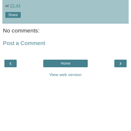
at
21:44
Share
No comments:
Post a Comment
‹
›
Home
View web version