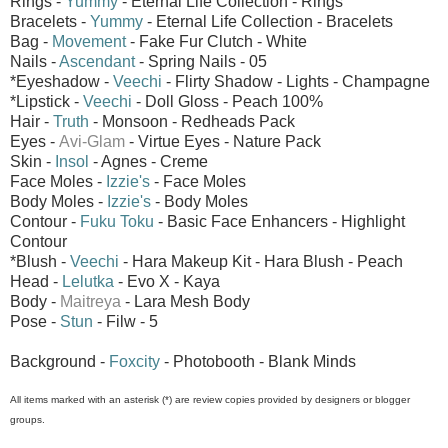
Rings -
Yummy
- Eternal Life Collection - Rings
Bracelets -
Yummy
- Eternal Life Collection - Bracelets
Bag -
Movement
- Fake Fur Clutch - White
Nails -
Ascendant
- Spring Nails - 05
*Eyeshadow -
Veechi
- Flirty Shadow - Lights - Champagne
*Lipstick -
Veechi
- Doll Gloss - Peach 100%
Hair -
Truth
- Monsoon - Redheads Pack
Eyes -
Avi-Glam
- Virtue Eyes - Nature Pack
Skin -
Insol
- Agnes - Creme
Face Moles -
Izzie's
- Face Moles
Body Moles -
Izzie's
- Body Moles
Contour -
Fuku Toku
- Basic Face Enhancers - Highlight
Contour
*Blush -
Veechi
- Hara Makeup Kit - Hara Blush - Peach
Head -
Lelutka
- Evo X - Kaya
Body -
Maitreya
- Lara Mesh Body
Pose -
Stun
- Filw - 5
Background -
Foxcity
- Photobooth - Blank Minds
All items marked with an asterisk (*) are review copies provided by designers or blogger
groups.