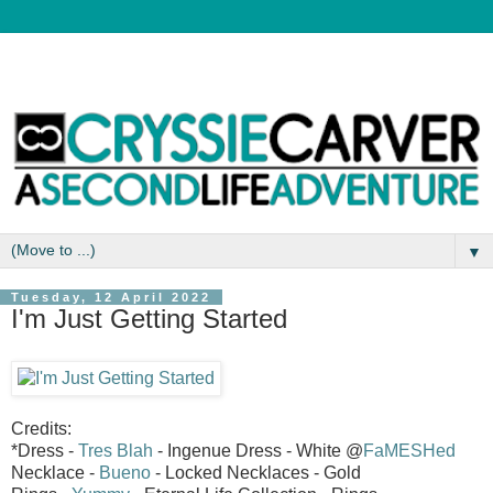
▼
Tuesday, 12 April 2022
I'm Just Getting Started
Credits:
*Dress -
Tres Blah
- Ingenue Dress - White @
FaMESHed
Necklace -
Bueno
- Locked Necklaces - Gold