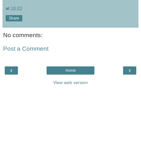
at
18:03
Share
No comments:
Post a Comment
‹
›
Home
View web version