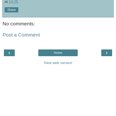
at
14:25
Share
No comments:
Post a Comment
‹
›
Home
View web version