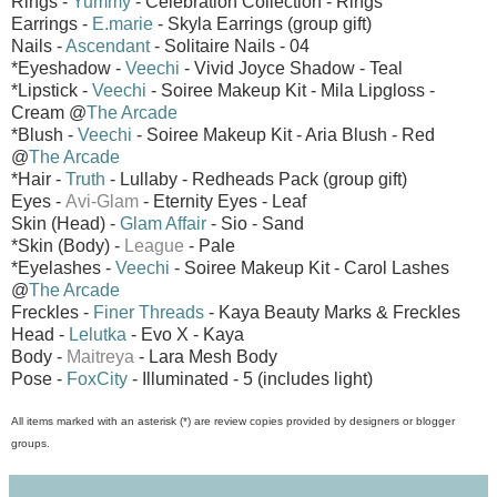
Rings -
Yummy
- Celebration Collection - Rings
Earrings -
E.marie
- Skyla Earrings (group gift)
Nails -
Ascendant
- Solitaire Nails - 04
*Eyeshadow -
Veechi
- Vivid Joyce Shadow - Teal
*Lipstick -
Veechi
- Soiree Makeup Kit - Mila Lipgloss -
Cream @
The Arcade
*Blush -
Veechi
- Soiree Makeup Kit - Aria Blush - Red
@
The Arcade
*Hair -
Truth
- Lullaby - Redheads Pack (group gift)
Eyes -
Avi-Glam
- Eternity Eyes - Leaf
Skin (Head) -
Glam Affair
- Sio - Sand
*Skin (Body) -
League
- Pale
*Eyelashes -
Veechi
- Soiree Makeup Kit - Carol Lashes
@
The Arcade
Freckles -
Finer Threads
- Kaya Beauty Marks & Freckles
Head -
Lelutka
- Evo X - Kaya
Body -
Maitreya
- Lara Mesh Body
Pose -
FoxCity
- Illuminated - 5 (includes light)
All items marked with an asterisk (*) are review copies provided by designers or blogger
groups.