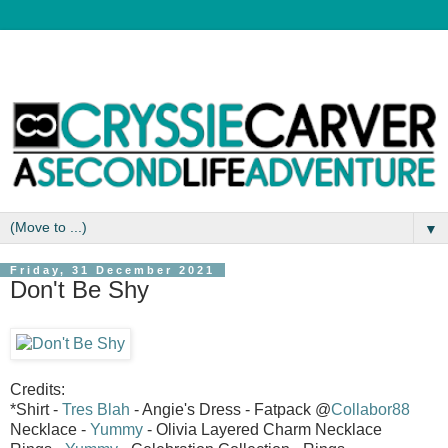
▼
Friday, 31 December 2021
Don't Be Shy
Credits:
*Shirt -
Tres Blah
- Angie's Dress - Fatpack @
Collabor88
Necklace -
Yummy
- Olivia Layered Charm Necklace