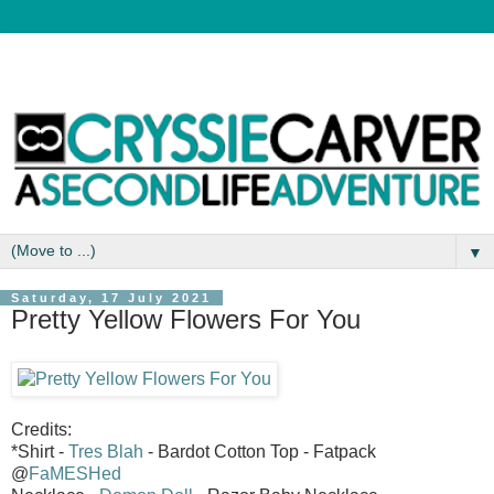
▼
Saturday, 17 July 2021
Pretty Yellow Flowers For You
Credits:
*Shirt -
Tres Blah
- Bardot Cotton Top - Fatpack
@
FaMESHed