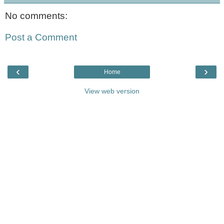
No comments:
Post a Comment
‹
›
Home
View web version