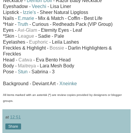
Necklace -
Demon Doll
- Razor Baby Necklace
Eyeshadow -
Veechi
- Lisa Liner
Lipstick -
Izzie's
- Sheer Natural Lipgloss
Nails -
E.marie
- Mix & Match - Coffin - Best Life
*Hair -
Truth
- Curious - Redheads Pack (VIP Group)
Eyes -
Avi-Glam
- Eternity Eyes - Leaf
*Skin -
League
- Sadie - Pale
Eyelashes -
Euphoric
- Leila Lashes
Freckles & Highlight -
Bossie
- Darlin Highlighters &
Freckles
Head -
Catwa
- Eva Bento Head
Body -
Maitreya
- Lara Mesh Body
Pose -
Stun
- Sabrina - 3
Background - Deviant Art -
Xneinke
All items marked with an asterisk (*) are review copies provided by designers or blogger
groups.
at
12:51
Share