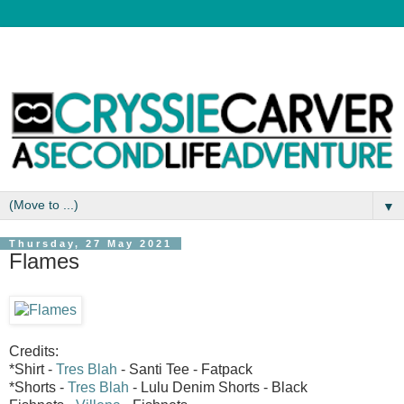
▼
Thursday, 27 May 2021
Flames
Credits:
*Shirt -
Tres Blah
- Santi Tee - Fatpack
*Shorts -
Tres Blah
- Lulu Denim Shorts - Black