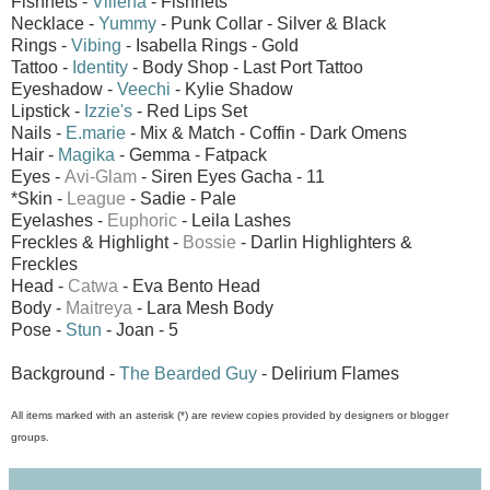
Fishnets -
Villena
- Fishnets
Necklace -
Yummy
- Punk Collar - Silver & Black
Rings -
Vibing
- Isabella Rings - Gold
Tattoo -
Identity
- Body Shop - Last Port Tattoo
Eyeshadow -
Veechi
- Kylie Shadow
Lipstick -
Izzie's
- Red Lips Set
Nails -
E.marie
- Mix & Match - Coffin - Dark Omens
Hair -
Magika
- Gemma - Fatpack
Eyes -
Avi-Glam
- Siren Eyes
Gacha - 11
*Skin -
League
- Sadie - Pale
Eyelashes -
Euphoric
- Leila Lashes
Freckles & Highlight -
Bossie
- Darlin Highlighters &
Freckles
Head -
Catwa
- Eva Bento Head
Body -
Maitreya
- Lara Mesh Body
Pose -
Stun
- Joan - 5
Background -
The Bearded Guy
- Delirium Flames
All items marked with an asterisk (*) are review copies provided by designers or blogger
groups.