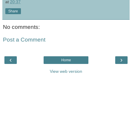
at
20:37
Share
No comments:
Post a Comment
‹
›
Home
View web version