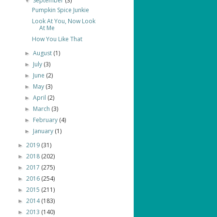
September
(3)
▼
Pumpkin Spice Junkie
Look At You, Now Look
At Me
How You Like That
August
(1)
►
July
(3)
►
June
(2)
►
May
(3)
►
April
(2)
►
March
(3)
►
February
(4)
►
January
(1)
►
2019
(31)
►
2018
(202)
►
2017
(275)
►
2016
(254)
►
2015
(211)
►
2014
(183)
►
2013
(140)
►