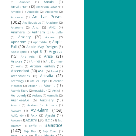
Amala
(9)
(1)
Amadeo
(1)
Amatorum
(12)
American Bazaar
(1)
Amerie
(1)
Amiable
(2)
Amitomo
(2)
An Lar Poses
Amorous
(1)
(362)
Ana Boutique
(1)
Anachron
(2)
Anc
(5)
ANE
(4)
Anatomy
(2)
Animare
(5)
Anthem
(3)
Antielle
Anxiety
(20)
(1)
Aoharu
(2)
Apple
Aphorism
(3)
Aphrodite
(1)
Fall
(20)
Apple May Designs
(8)
Argrace
Apt B
(3)
Apple Spice
(1)
(15)
Arise
(31)
Aris Aris
(1)
Ariskea
(13)
Armidi
(1)
Art Dummy
Artisan Fantasy
(10)
(1)
Artis
(2)
Ascendant
(30)
ASO
(6)
Asset
(1)
Astralia
(23)
AsteroidBox
(6)
Astrology
(1)
Atelier Pepe
(1)
Atelier
Atomic
(13)
Visconti
(2)
Atilleri
(1)
Atomic Faery
(2)
AttackBun
(2)
Attic
(1)
Au Lovely
(5)
Aubrey
(1)
Aurealis
(2)
Aushka&Co
(6)
Auxiliary
(13)
Avanti
(1)
Avatars For Animals
(1)
Avi-Glam
(159)
Avaway
(1)
Axix
(3)
Ayashi
(14)
AviCandy
(1)
Azuchi
(26)
Azoury
(1)
B.C.C
(1)
Bad
Baiastice
Unicorn
(1)
Baffle
(1)
(147)
Baja Bay
(1)
Baja Coast
(1)
Baja Norte
(23)
Baja Cove
(8)