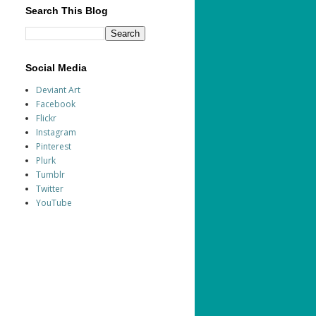
Search This Blog
Social Media
Deviant Art
Facebook
Flickr
Instagram
Pinterest
Plurk
Tumblr
Twitter
YouTube