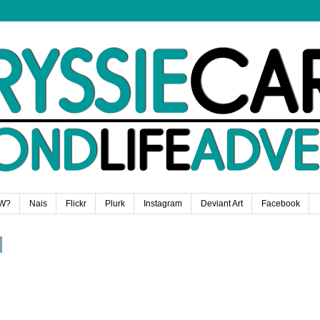
W?
Nais
Flickr
Plurk
Instagram
Deviant Art
Facebook