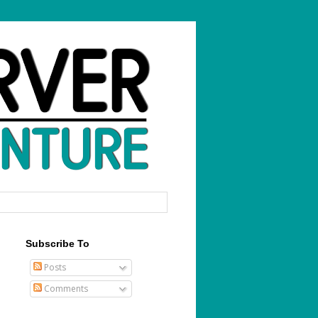
Subscribe To
Posts
Comments