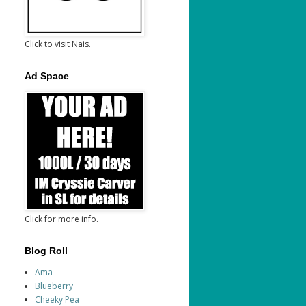
Click to visit Nais.
Ad Space
Click for more info.
Blog Roll
Ama
Blueberry
Cheeky Pea