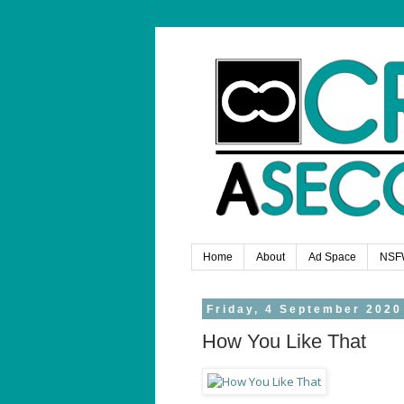
Home
About
Ad Space
NSF
Friday, 4 September 2020
How You Like That