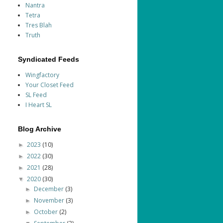
Nantra
Tetra
Tres Blah
Truth
Syndicated Feeds
Wingfactory
Your Closet Feed
SL Feed
I Heart SL
Blog Archive
2023
(10)
►
2022
(30)
►
2021
(28)
►
2020
(30)
▼
December
(3)
►
November
(3)
►
October
(2)
►