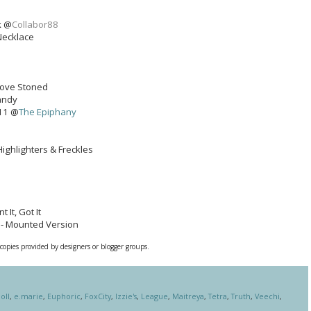
k @
Collabor88
Necklace
 Love Stoned
Candy
11 @
The Epiphany
Highlighters & Freckles
 It, Got It
 - Mounted Version
 copies provided by designers or blogger groups.
oll
,
e.marie
,
Euphoric
,
FoxCity
,
Izzie's
,
League
,
Maitreya
,
Tetra
,
Truth
,
Veechi
,