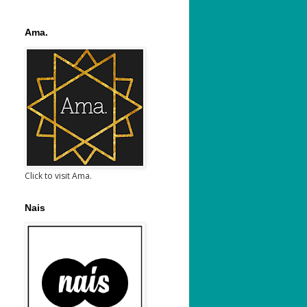
Ama.
Click to visit Ama.
Nais