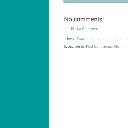
No comments:
Post a Comment
Newer Post
Subscribe to:
Post Comments (Atom)