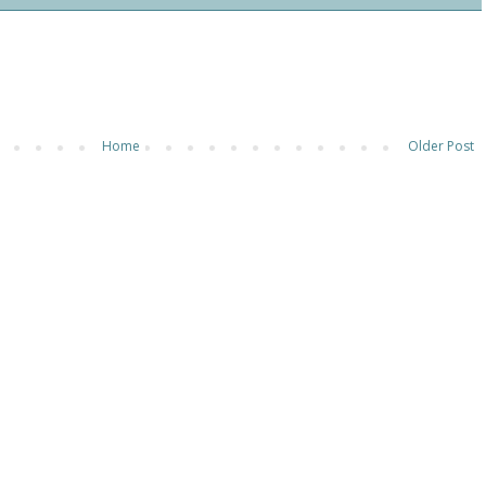
Home
Older Post