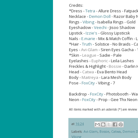
Credits:
*Dress -
Tetra
- Allure Dress - Fatpac
Necklace -
Demon Doll
- Razor Baby 
Rings -
Vibing
- Isabella Rings - Gold
Eyeshadow -
Veechi
- Jisoo Shadow
Lipstick -
Izzie's
- Glossy Lipsticsk
Nails -
E.marie
- Mix & Match Coffin -
*Hair -
Truth
- Solstice - No Braids - 
Eyes -
Avi-Glam
- Siren Eyes
Gacha - 
*Skin -
League
- Sadie - Pale
Eyelashes -
Euphoric
- Leila Lashes
Freckles & Highlight -
Bossie
- Darlin 
Head -
Catwa
- Eva Bento Head
Body -
Maitreya
- Lara Mesh Body
Pose -
FoxCity
- Vibing - 7
Backdrop -
FoxCity
- Photobooth - Want
Neon -
FoxCity
- Prop - Gee Thx Neon
All items marked with an asterisk (*) are review
at
16:24
Labels:
Avi-Glam
,
Bossie
,
Catwa
,
Demon D
Vibing