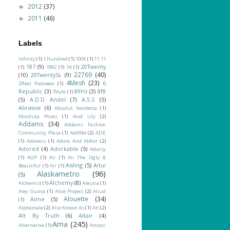
2012
(37)
►
2011
(46)
►
Labels
!nfinity
(1)
1 Hundred
(1)
100K
(1)
11.11
187
(9)
20Twenty
(1)
1992
(1)
1A
(1)
22769
(40)
(10)
20TwentySL
(9)
4Mesh
(23)
6
2Real Footwear
(1)
Republic
(3)
89Hz
(3)
8f8
7Style
(1)
(5)
A.D.D Andel
(7)
A.S.S
(5)
Abrasive
(6)
Absolut Vendetta
(1)
Absoluta Poses
(1)
Acid Lily
(2)
Addams
(34)
Addams Fashion
Community Plaza
(1)
AddMe
(2)
ADE
(1)
Adoness
(1)
Adore And Abhor
(2)
Adored
(4)
Adorkable
(5)
Adorsy
(1)
AGP
(1)
Aii
(1)
Aii The Ugly &
Aisling
(5)
Aitui
Beautiful
(1)
Air
(1)
Alaskametro
(96)
(5)
Alchemy
(8)
Alchemist
(1)
Aleutia
(1)
Aley Gump
(1)
Alice Project
(2)
Aliud
Alouette
(34)
Alme
(5)
(1)
Alphamale
(2)
Also Known As
(1)
Alt
(2)
Alt By Truth
(6)
Altair
(4)
Ama
(245)
Alternative
(1)
Amacci