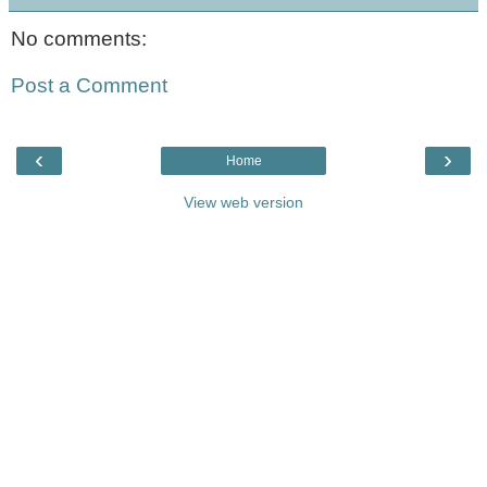
No comments:
Post a Comment
‹
›
Home
View web version