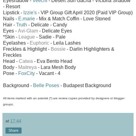
Eyeshadow -
Veechi
- Desert Sun Gacha - Victoria Shadow
- Resort
Lipstick -
Izzie's
- VIP Group Gift April 2020 (Paid VIP Group)
Nails -
E.marie
- Mix & Match Coffin - Love Stoned
Hair -
Truth
- Delicate - Candy
Eyes -
Avi-Glam
- Delicate Eyes
*Skin -
League
- Sadie - Pale
Eyelashes -
Euphoric
- Leila Lashes
Freckles & Highlight -
Bossie
- Darlin Highlighters &
Freckles
Head -
Catwa
- Eva Bento Head
Body -
Maitreya
- Lara Mesh Body
Pose -
FoxCity
- Vacant - 4
Background -
Belle Poses
- Budapest Background
All items marked with an asterisk (*) are review copies provided by designers or blogger
groups.
at
17:44
Share