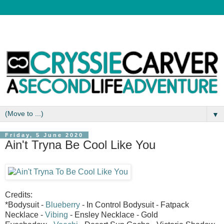
▼
Friday, 5 June 2020
Ain't Tryna Be Cool Like You
Credits:
*Bodysuit -
Blueberry
- In Control Bodysuit - Fatpack
Necklace -
Vibing
- Ensley Necklace - Gold