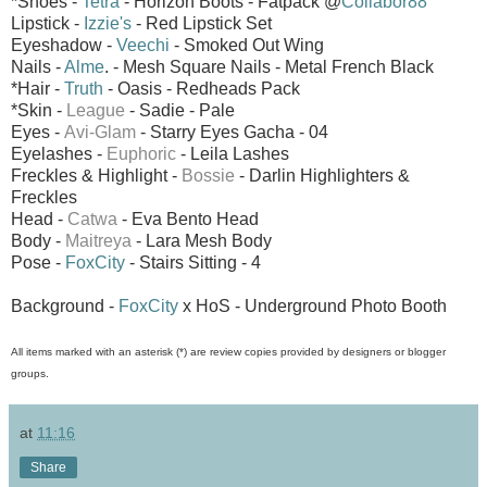
*Shoes -
Tetra
- Horizon Boots - Fatpack @
Collabor88
Lipstick -
Izzie's
- Red Lipstick Set
Eyeshadow -
Veechi
- Smoked Out Wing
Nails -
Alme
. - Mesh Square Nails - Metal French Black
*Hair -
Truth
- Oasis - Redheads Pack
*Skin -
League
- Sadie - Pale
Eyes -
Avi-Glam
-
Starry Eyes Gacha - 04
Eyelashes -
Euphoric
- Leila Lashes
Freckles & Highlight -
Bossie
- Darlin Highlighters &
Freckles
Head -
Catwa
- Eva Bento Head
Body -
Maitreya
- Lara Mesh Body
Pose -
FoxCity
- Stairs Sitting - 4
Background -
FoxCity
x HoS - Underground Photo Booth
All items marked with an asterisk (*) are review copies provided by designers or blogger
groups.
at
11:16
Share