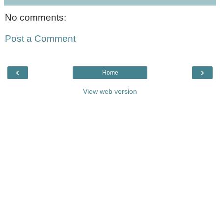
No comments:
Post a Comment
‹
›
Home
View web version