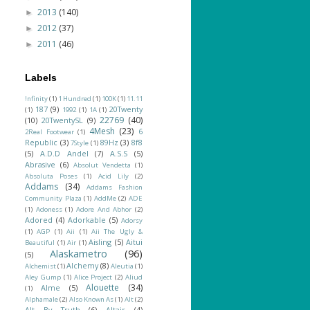
2013
(140)
►
2012
(37)
►
2011
(46)
►
Labels
!nfinity
(1)
1 Hundred
(1)
100K
(1)
11.11
187
(9)
20Twenty
(1)
1992
(1)
1A
(1)
22769
(40)
(10)
20TwentySL
(9)
4Mesh
(23)
6
2Real Footwear
(1)
Republic
(3)
89Hz
(3)
8f8
7Style
(1)
(5)
A.D.D Andel
(7)
A.S.S
(5)
Abrasive
(6)
Absolut Vendetta
(1)
Absoluta Poses
(1)
Acid Lily
(2)
Addams
(34)
Addams Fashion
Community Plaza
(1)
AddMe
(2)
ADE
(1)
Adoness
(1)
Adore And Abhor
(2)
Adored
(4)
Adorkable
(5)
Adorsy
(1)
AGP
(1)
Aii
(1)
Aii The Ugly &
Aisling
(5)
Aitui
Beautiful
(1)
Air
(1)
Alaskametro
(96)
(5)
Alchemy
(8)
Alchemist
(1)
Aleutia
(1)
Aley Gump
(1)
Alice Project
(2)
Aliud
Alouette
(34)
Alme
(5)
(1)
Alphamale
(2)
Also Known As
(1)
Alt
(2)
Alt By Truth
(6)
Altair
(4)