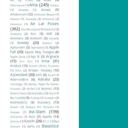
Ama
(245)
Alternative
(1)
Amacci
Amala
(9)
(1)
Amadeo
(1)
Amatorum
(12)
American Bazaar
(1)
Amerie
(1)
Amiable
(2)
Amitomo
(2)
An Lar Poses
Amorous
(1)
(362)
Ana Boutique
(1)
Anachron
(2)
Anc
(5)
ANE
(4)
Anatomy
(2)
Animare
(5)
Anthem
(3)
Antielle
Anxiety
(20)
(1)
Aoharu
(2)
Apple
Aphorism
(3)
Aphrodite
(1)
Fall
(20)
Apple May Designs
(8)
Argrace
Apt B
(3)
Apple Spice
(1)
(15)
Arise
(31)
Aris Aris
(1)
Ariskea
(13)
Armidi
(1)
Art Dummy
Artisan Fantasy
(10)
(1)
Artis
(2)
Ascendant
(30)
ASO
(6)
Asset
(1)
Astralia
(23)
AsteroidBox
(6)
Astrology
(1)
Atelier Pepe
(1)
Atelier
Atomic
(13)
Visconti
(2)
Atilleri
(1)
Atomic Faery
(2)
AttackBun
(2)
Attic
(1)
Au Lovely
(5)
Aubrey
(1)
Aurealis
(2)
Aushka&Co
(6)
Auxiliary
(13)
Avanti
(1)
Avatars For Animals
(1)
Avi-Glam
(159)
Avaway
(1)
Axix
(3)
Ayashi
(14)
AviCandy
(1)
Azuchi
(26)
Azoury
(1)
B.C.C
(1)
Bad
Baiastice
Unicorn
(1)
Baffle
(1)