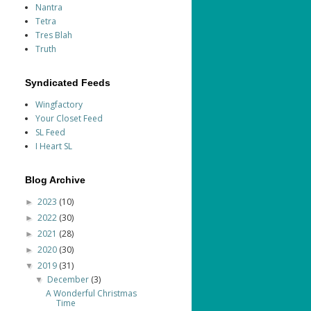
Nantra
Tetra
Tres Blah
Truth
Syndicated Feeds
Wingfactory
Your Closet Feed
SL Feed
I Heart SL
Blog Archive
2023
(10)
►
2022
(30)
►
2021
(28)
►
2020
(30)
►
2019
(31)
▼
December
(3)
▼
A Wonderful Christmas
Time