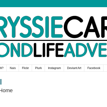
W?
Nais
Flickr
Plurk
Instagram
Deviant Art
Facebook
9
 Home