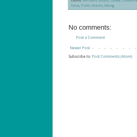
Labels:
Avi-Glam
,
Bossie
,
Catwa
,
Collabor
Tetra
,
Truth
,
Veechi
,
Vibing
No comments:
Post a Comment
Newer Post
Subscribe to:
Post Comments (Atom)