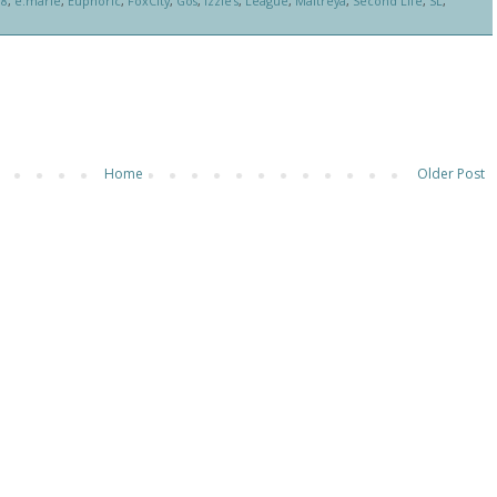
88
,
e.marie
,
Euphoric
,
FoxCity
,
Gos
,
Izzie's
,
League
,
Maitreya
,
Second Life
,
SL
,
Home
Older Post