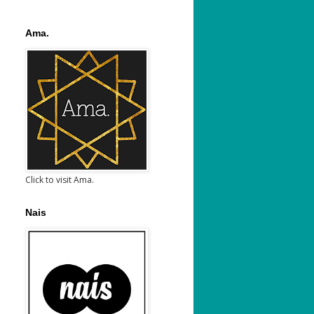
Ama.
Click to visit Ama.
Nais