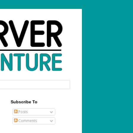
Subscribe To
Posts
Comments