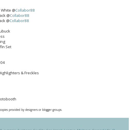
- White @
Collabor88
pack @
Collabor88
pack @
Collabor88
Nubuck
oss
ing
fin Set
 04
Highlighters & Freckles
hotobooth
 copies provided by designers or blogger groups.