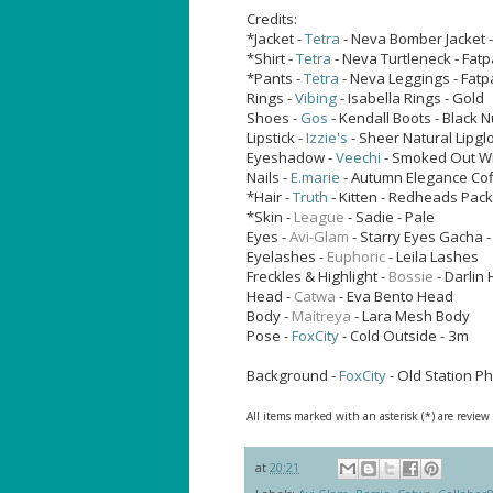
Credits:
*Jacket -
Tetra
- Neva Bomber Jacket 
*Shirt -
Tetra
- Neva Turtleneck - Fat
*Pants -
Tetra
- Neva Leggings - Fat
Rings -
Vibing
- Isabella Rings - Gold
Shoes -
Gos
- Kendall Boots - Black 
Lipstick -
Izzie's
- Sheer Natural Lipgl
Eyeshadow -
Veechi
- Smoked Out W
Nails -
E.marie
- Autumn Elegance Cof
*Hair -
Truth
- Kitten - Redheads Pack
*Skin -
League
- Sadie - Pale
Eyes -
Avi-Glam
-
Starry Eyes Gacha -
Eyelashes -
Euphoric
- Leila Lashes
Freckles & Highlight -
Bossie
- Darlin 
Head -
Catwa
- Eva Bento Head
Body -
Maitreya
- Lara Mesh Body
Pose -
FoxCity
- Cold Outside - 3m
Background -
FoxCity
- Old Station P
All items marked with an asterisk (*) are review
at
20:21