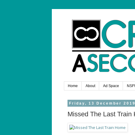
Home
About
Ad Space
NSF
Friday, 13 December 201
Missed The Last Train