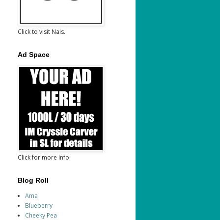
Click to visit Nais.
Ad Space
Click for more info.
Blog Roll
Ama
Blueberry
Cheeky Pea