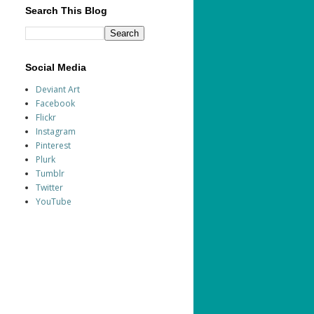
Search This Blog
Social Media
Deviant Art
Facebook
Flickr
Instagram
Pinterest
Plurk
Tumblr
Twitter
YouTube