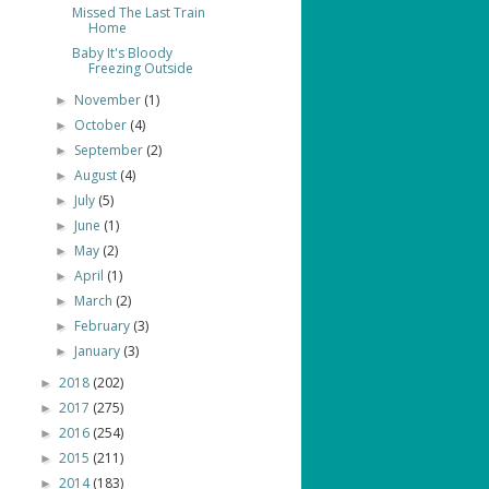
Missed The Last Train
Home
Baby It's Bloody
Freezing Outside
November
(1)
►
October
(4)
►
September
(2)
►
August
(4)
►
July
(5)
►
June
(1)
►
May
(2)
►
April
(1)
►
March
(2)
►
February
(3)
►
January
(3)
►
2018
(202)
►
2017
(275)
►
2016
(254)
►
2015
(211)
►
2014
(183)
►