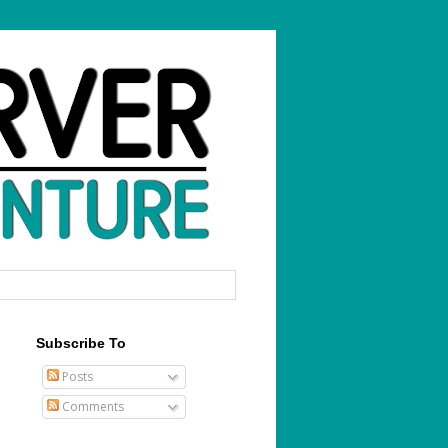
Subscribe To
Posts
Comments