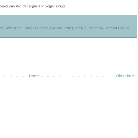
 copies provided by designers or blogger groups.
an
,
Entangled Poses
,
Euphoric
,
FoxCity
,
Izzie's
,
League
,
Maitreya
,
Second Life
,
SL
,
Home
Older Post