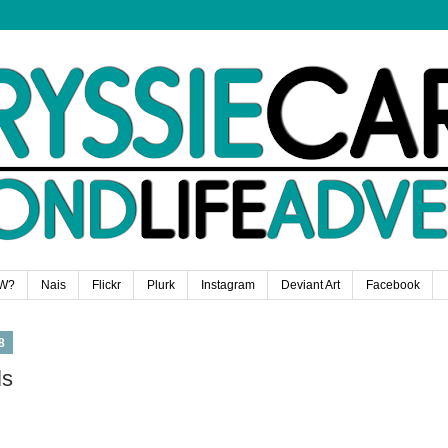
W?
Nais
Flickr
Plurk
Instagram
Deviant Art
Facebook
8
ls