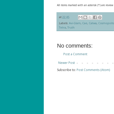
All items marked with an asterisk (*) are review
at
22:45
Labels:
Avi-Glam
,
Cae
,
Catwa
,
Cosmopolit
Tetra
,
Truth
No comments:
Post a Comment
Newer Post
Subscribe to:
Post Comments (Atom)