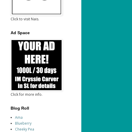
Click to visit Nais.
Ad Space
Click for more info.
Blog Roll
Ama
Blueberry
Cheeky Pea