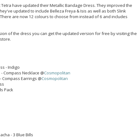
at Tetra have updated their Metallic Bandage Dress. They improved the
hey've updated to include Belleza Freya & Isis as well as both Slink
 There are now 12 colours to choose from instead of 6 and includes
ion of the dress you can get the updated version for free by visiting the
store.
ss - Indigo
n - Compass Necklace @
Cosmopolitan
 - Compass Earrings @
Cosmopolitan
oss
ds Pack
cha - 3 Blue Bills