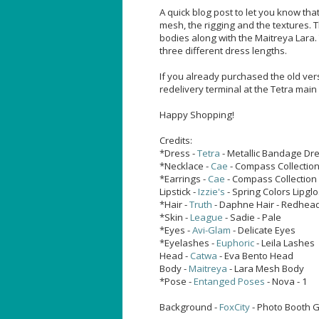
A quick blog post to let you know th
mesh, the rigging and the textures. T
bodies along with the Maitreya Lara.
three different dress lengths.
If you already purchased the old vers
redelivery terminal at the Tetra main 
Happy Shopping!
Credits:
*Dress -
Tetra
- Metallic Bandage Dre
*Necklace -
Cae
- Compass Collectio
*Earrings -
Cae
- Compass Collection
Lipstick -
Izzie's
- Spring Colors Lipgl
*Hair -
Truth
- Daphne Hair - Redhea
*Skin -
League
- Sadie - Pale
*Eyes -
Avi-Glam
- Delicate Eyes
*Eyelashes -
Euphoric
- Leila Lashes
Head -
Catwa
- Eva Bento Head
Body -
Maitreya
- Lara Mesh Body
*Pose -
Entanged Poses
- Nova - 1
Background -
FoxCity
- Photo Booth Ga