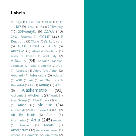
Labels
!nfinity
(1)
1 Hundred
(1)
100K
(1)
11.11
187
(9)
20Twenty
(1)
1992
(1)
1A
(1)
22769
(40)
(10)
20TwentySL
(9)
4Mesh
(23)
6
2Real Footwear
(1)
Republic
(3)
89Hz
(3)
8f8
7Style
(1)
(5)
A.D.D Andel
(7)
A.S.S
(5)
Abrasive
(6)
Absolut Vendetta
(1)
Absoluta Poses
(1)
Acid Lily
(2)
Addams
(34)
Addams Fashion
Community Plaza
(1)
AddMe
(2)
ADE
(1)
Adoness
(1)
Adore And Abhor
(2)
Adored
(4)
Adorkable
(5)
Adorsy
(1)
AGP
(1)
Aii
(1)
Aii The Ugly &
Aisling
(5)
Aitui
Beautiful
(1)
Air
(1)
Alaskametro
(96)
(5)
Alchemy
(8)
Alchemist
(1)
Aleutia
(1)
Aley Gump
(1)
Alice Project
(2)
Aliud
Alouette
(34)
Alme
(5)
(1)
Alphamale
(2)
Also Known As
(1)
Alt
(2)
Alt By Truth
(6)
Altair
(4)
Ama
(245)
Alternative
(1)
Amacci
Amala
(9)
(1)
Amadeo
(1)
Amatorum
(12)
American Bazaar
(1)
Amerie
(1)
Amiable
(2)
Amitomo
(2)