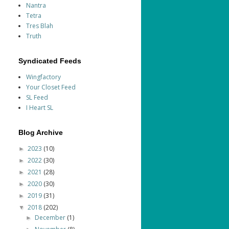
Nantra
Tetra
Tres Blah
Truth
Syndicated Feeds
Wingfactory
Your Closet Feed
SL Feed
I Heart SL
Blog Archive
2023
(10)
►
2022
(30)
►
2021
(28)
►
2020
(30)
►
2019
(31)
►
2018
(202)
▼
December
(1)
►