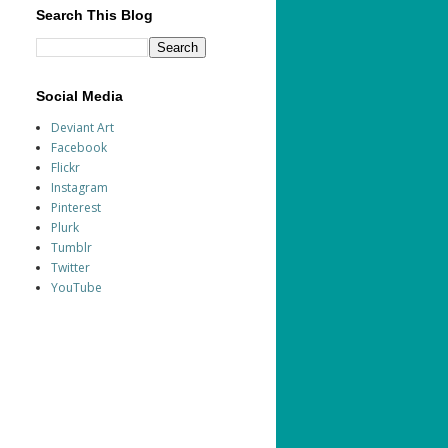
Search This Blog
Social Media
Deviant Art
Facebook
Flickr
Instagram
Pinterest
Plurk
Tumblr
Twitter
YouTube