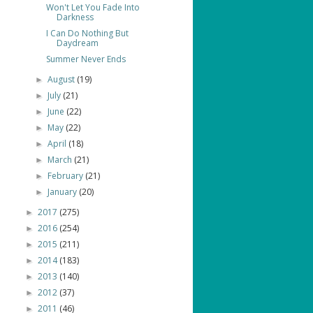
Won't Let You Fade Into
Darkness
I Can Do Nothing But
Daydream
Summer Never Ends
August
(19)
►
July
(21)
►
June
(22)
►
May
(22)
►
April
(18)
►
March
(21)
►
February
(21)
►
January
(20)
►
2017
(275)
►
2016
(254)
►
2015
(211)
►
2014
(183)
►
2013
(140)
►
2012
(37)
►
2011
(46)
►