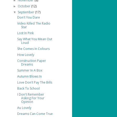
November
(8)
►
October
(12)
►
September
(17)
▼
Don't You Dare
Video Killed The Radio
Star
Lost In Pink
Say What You Mean Out
Loud
She Comes In Colours
How Lovely
Construction Paper
Dreams
Summer In A Box
Autumn Blows In
Love Don't Pay The Bills
Back To School
I Don't Remember
Asking For Your
Opinion
Au Lovely
Dreams Can Come True