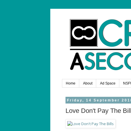
Home
About
Ad Space
NSF
Friday, 14 September 201
Love Don't Pay The Bil