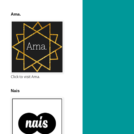
Ama.
Click to visit Ama.
Nais