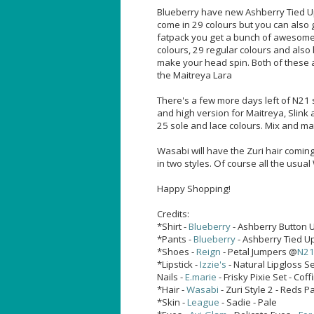
Blueberry have new Ashberry Tied Up
come in 29 colours but you can also 
fatpack you get a bunch of awesome 
colours, 29 regular colours and also 
make your head spin. Both of these a
the Maitreya Lara
There's a few more days left of N21 
and high version for Maitreya, Slink
25 sole and lace colours. Mix and ma
Wasabi will have the Zuri hair coming
in two styles. Of course all the usua
Happy Shopping!
Credits:
*Shirt -
Blueberry
- Ashberry Button U
*Pants -
Blueberry
- Ashberry Tied Up
*Shoes -
Reign
- Petal Jumpers @
N2
*Lipstick -
Izzie's
- Natural Lipgloss Se
Nails -
E.marie
- Frisky Pixie Set - Coff
*Hair -
Wasabi
- Zuri Style 2 - Reds
*Skin -
League
- Sadie - Pale