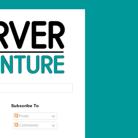
Subscribe To
Posts
Comments