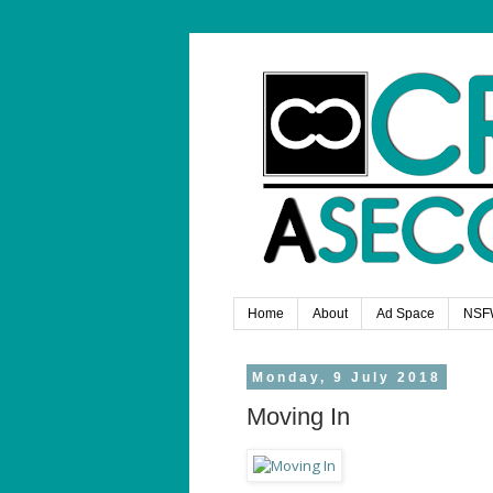
Home
About
Ad Space
NSF
Monday, 9 July 2018
Moving In