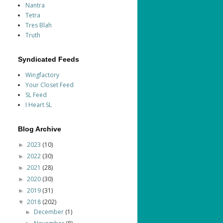
Nantra
Tetra
Tres Blah
Truth
Syndicated Feeds
Wingfactory
Your Closet Feed
SL Feed
I Heart SL
Blog Archive
2023
(10)
►
2022
(30)
►
2021
(28)
►
2020
(30)
►
2019
(31)
►
2018
(202)
▼
December
(1)
►