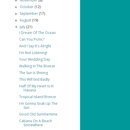
November
(8)
►
October
(12)
►
September
(17)
►
August
(19)
►
July
(21)
▼
I Dream Of The Ocean
Can You Picnic?
And I Say It's Alright
I'm Not Listening!
Your Wedding Day
Walking In The Breeze
The Sun Is Shining
This Will End Badly
Half Of My Heart Is In
Havana
Tropical Island Breeze
I'm Gonna Soak Up The
Sun
Good Old Summertime
Cabana On A Beach
Somewhere