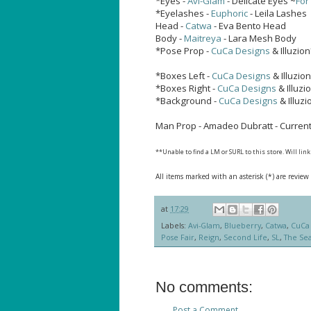
*Eyes -
Avi-Glam
- Delicate Eyes ~
For
*Eyelashes -
Euphoric
- Leila Lashes
Head -
Catwa
- Eva Bento Head
Body -
Maitreya
- Lara Mesh Body
*Pose Prop -
CuCa Designs
& Illuzio
*Boxes Left -
CuCa Designs
& Illuzion
*Boxes Right -
CuCa Designs
& Illuzi
*Background -
CuCa Designs
& Illuz
Man Prop - Amadeo Dubratt - Currentl
**Unable to find a LM or SURL to this store. Will li
All items marked with an asterisk (*) are review
at
17:29
Labels:
Avi-Glam
,
Blueberry
,
Catwa
,
CuCa 
Pose Fair
,
Reign
,
Second Life
,
SL
,
The Sea
No comments:
Post a Comment