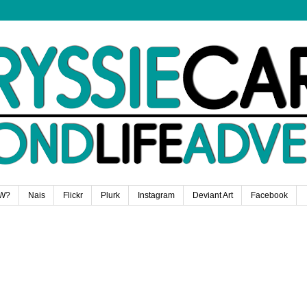
W?
Nais
Flickr
Plurk
Instagram
Deviant Art
Facebook