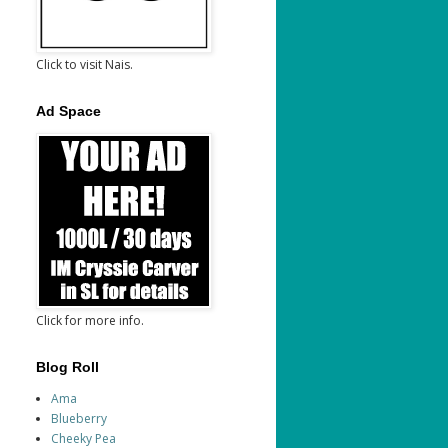
Click to visit Nais.
Ad Space
Click for more info.
Blog Roll
Ama
Blueberry
Cheeky Pea