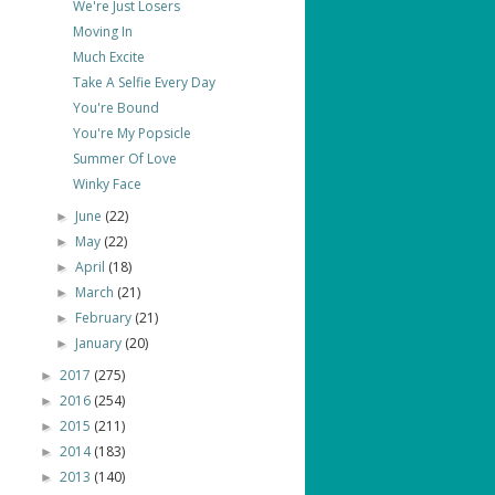
We're Just Losers
Moving In
Much Excite
Take A Selfie Every Day
You're Bound
You're My Popsicle
Summer Of Love
Winky Face
June
(22)
►
May
(22)
►
April
(18)
►
March
(21)
►
February
(21)
►
January
(20)
►
2017
(275)
►
2016
(254)
►
2015
(211)
►
2014
(183)
►
2013
(140)
►