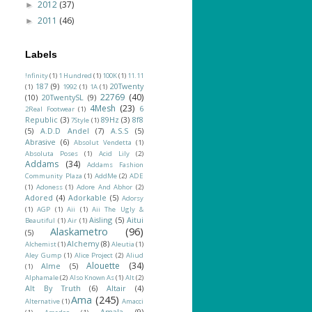
2012
(37)
►
2011
(46)
►
Labels
!nfinity
(1)
1 Hundred
(1)
100K
(1)
11.11
187
(9)
20Twenty
(1)
1992
(1)
1A
(1)
22769
(40)
(10)
20TwentySL
(9)
4Mesh
(23)
6
2Real Footwear
(1)
Republic
(3)
89Hz
(3)
8f8
7Style
(1)
(5)
A.D.D Andel
(7)
A.S.S
(5)
Abrasive
(6)
Absolut Vendetta
(1)
Absoluta Poses
(1)
Acid Lily
(2)
Addams
(34)
Addams Fashion
Community Plaza
(1)
AddMe
(2)
ADE
(1)
Adoness
(1)
Adore And Abhor
(2)
Adored
(4)
Adorkable
(5)
Adorsy
(1)
AGP
(1)
Aii
(1)
Aii The Ugly &
Aisling
(5)
Aitui
Beautiful
(1)
Air
(1)
Alaskametro
(96)
(5)
Alchemy
(8)
Alchemist
(1)
Aleutia
(1)
Aley Gump
(1)
Alice Project
(2)
Aliud
Alouette
(34)
Alme
(5)
(1)
Alphamale
(2)
Also Known As
(1)
Alt
(2)
Alt By Truth
(6)
Altair
(4)
Ama
(245)
Alternative
(1)
Amacci
Amala
(9)