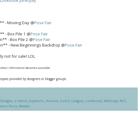
 Lookbook June/July
n** - Moving Day @
Pose Fair
** - Box Pile 1 @
Pose Fair
on** - Box Pile 2 @
Pose Fair
ion** - New Beginnings Backdrop @
Pose Fair
y not for sale! LOL
nk when information becomes available.
 copies provided by designers or blogger groups.
Designs
,
e.marie
,
Euphoric
,
Illuzion
,
Izzie's
,
League
,
Lookbook
,
Maitreya
,
N21
,
sons Story
,
Wasabi