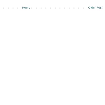
Home
Older Post