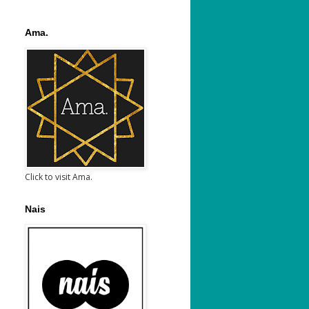
Ama.
Click to visit Ama.
Nais