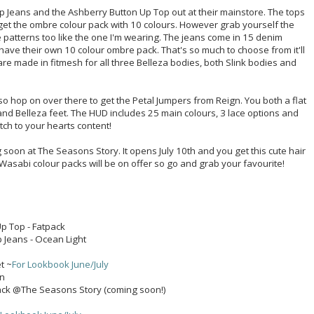
 Jeans and the Ashberry Button Up Top out at their mainstore. The tops
get the ombre colour pack with 10 colours. However grab yourself the
patterns too like the one I'm wearing. The jeans come in 15 denim
have their own 10 colour ombre pack. That's so much to choose from it'll
re made in fitmesh for all three Belleza bodies, both Slink bodies and
so hop on over there to get the Petal Jumpers from Reign. You both a flat
 and Belleza feet. The HUD includes 25 main colours, 3 lace options and
tch to your hearts content!
 soon at The Seasons Story. It opens July 10th and you get this cute hair
l Wasabi colour packs will be on offer so go and grab your favourite!
p Top - Fatpack
 Jeans - Ocean Light
1
t ~
For Lookbook June/July
in
 Pack @The Seasons Story (coming soon!)