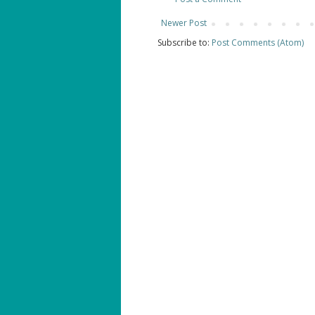
Newer Post
Subscribe to:
Post Comments (Atom)