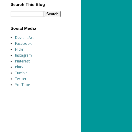
Search This Blog
Social Media
Deviant Art
Facebook
Flickr
Instagram
Pinterest
Plurk
Tumblr
Twitter
YouTube