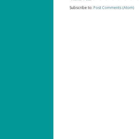
Subscribe to:
Post Comments (Atom)