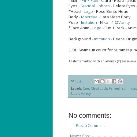
*Skin -
Pink Fuel
- Clara - Peach (inc
Eyes -
Suicidal Unborn
- Delora Eyes 
*Head -
Logo
- Rose Bento Head
Body -
Maitreya
- Lara Mesh Body
Pose -
Imitation
- Nika - 4 @
Vanity
*Face Anim -
Logo
- Fun 1 Pack - Anim
Background -
Imitation
- Peace Origi
(LOL! Swimsuit count for Summer June
All items marked with an asterisk (*) are review
at
18:45
Labels:
Cae
,
Clawtooth
,
Fameshed
,
Imita
Uber
,
Vanity
No comments:
Post a Comment
Newer Post