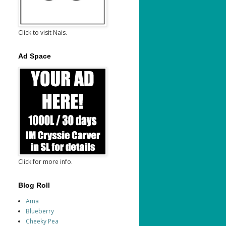
Click to visit Nais.
Ad Space
Click for more info.
Blog Roll
Ama
Blueberry
Cheeky Pea