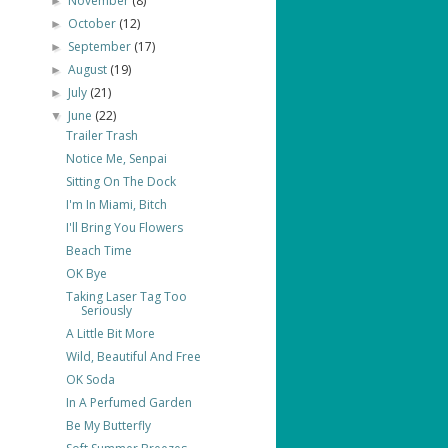
November
(8)
►
October
(12)
►
September
(17)
►
August
(19)
►
July
(21)
►
June
(22)
▼
Trailer Trash
Notice Me, Senpai
Sitting On The Dock
I'm In Miami, Bitch
I'll Bring You Flowers
Beach Time
OK Bye
Taking Laser Tag Too
Seriously
A Little Bit More
Wild, Beautiful And Free
OK Soda
In A Perfumed Garden
Be My Butterfly