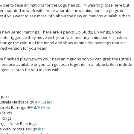
ew bento face animations for the Logo heads. I'm wearing Rose here but
en updated to work with these adorable new animations so go grab
te! If you want to see more info about the new animations available then
e new Bento Piercings. There are 4 packs; Lip Studs, Lip Rings, Nose
 bento rigged so they move with your face and any animations it makes.
change the colour of the metal and show or hide the piercings that suit
rrect version for you head!
 finished playing with your new animations so you can grab the Estrela
necklace available or you can get both together in a fatpack. Both include
gem colours for you to play with.
atpack
- Estrela Necklace @
FaMESHed
Estrela Earrings @
FaMESHed
p Studs
p Rings
ings - Nose Piercings
ds WIth Roots Pack @
Uber