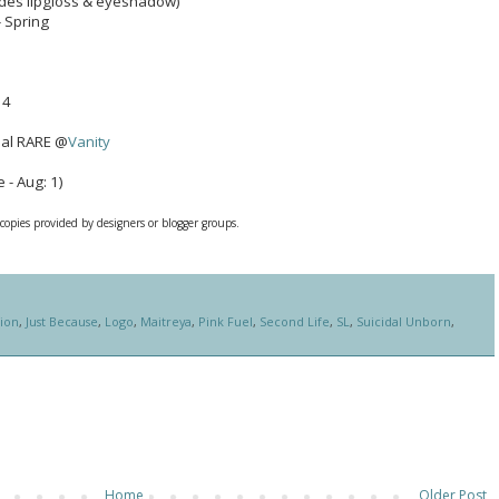
ludes lipgloss & eyeshadow)
- Spring
 4
nal RARE @
Vanity
 - Aug: 1)
 copies provided by designers or blogger groups.
tion
,
Just Because
,
Logo
,
Maitreya
,
Pink Fuel
,
Second Life
,
SL
,
Suicidal Unborn
,
Home
Older Post