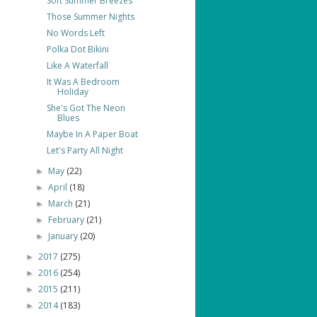
Soft Summer Breezes
Those Summer Nights
No Words Left
Polka Dot Bikini
Like A Waterfall
It Was A Bedroom
Holiday
She's Got The Neon
Blues
Maybe In A Paper Boat
Let's Party All Night
May
(22)
►
April
(18)
►
March
(21)
►
February
(21)
►
January
(20)
►
2017
(275)
►
2016
(254)
►
2015
(211)
►
2014
(183)
►