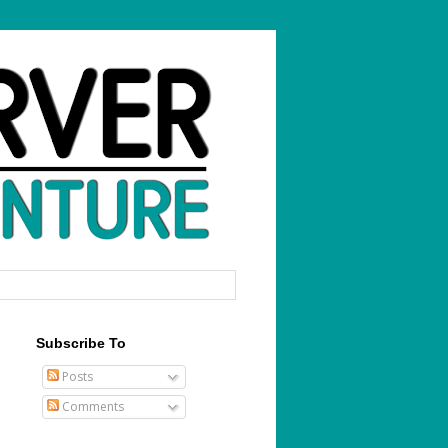
Subscribe To
Posts
Comments