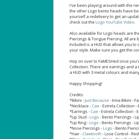
I've been playing around with the n
the other Logo bento heads have be
yourself a redelivery to get an upda
check out the
Logo YouTube Video
.
Also available for Logo heads are th
Piercings & Tongue Piercing. All are
Included is a HUD that allows you to 
your style. Make sure you get the co
Hop on over to FaMESHed once you've
Collection. There are earrings and a 
a HUD with 3 metal colours and many 
Happy Shopping!
Credits:
*Bikini -
Just Because
- Irma Bikini - F
*Necklace -
Cae
- Estrela Collection 
*Earrings -
Cae
- Estrela Collection - 
*Lip Stud -
Logo
- Bento Piercings - Li
*Lip Ring -
Logo
- Bento Piercings - Li
*Nose Piercings -
Logo
- Bento Pieric
*Hair -
Clawtooth
- Lose Control - Re