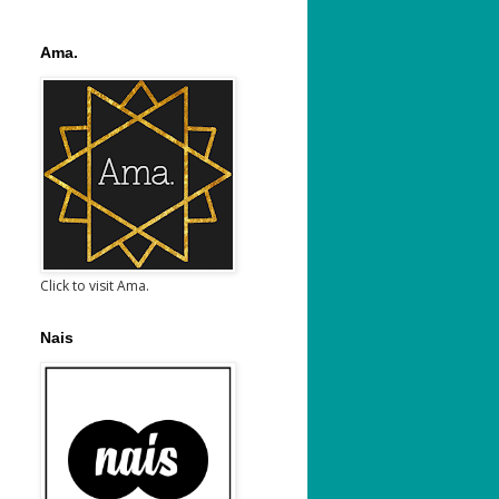
Ama.
Click to visit Ama.
Nais