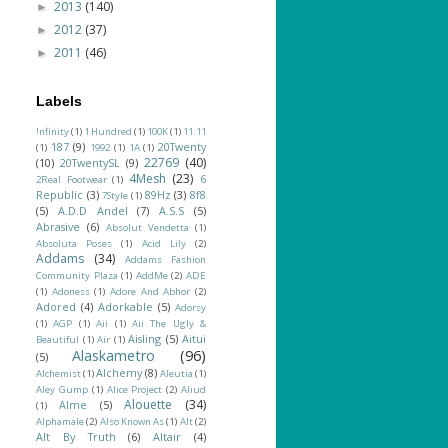
2013
(140)
►
2012
(37)
►
2011
(46)
►
Labels
!nfinity
(1)
1 Hundred
(1)
100K
(1)
11.11
187
(9)
20Twenty
(1)
1992
(1)
1A
(1)
22769
(40)
(10)
20TwentySL
(9)
4Mesh
(23)
6
2Real Footwear
(1)
Republic
(3)
89Hz
(3)
8f8
7Style
(1)
(5)
A.D.D Andel
(7)
A.S.S
(5)
Abrasive
(6)
Absolut Vendetta
(1)
Absoluta Poses
(1)
Acid Lily
(2)
Addams
(34)
Addams Fashion
Community Plaza
(1)
AddMe
(2)
ADE
(1)
Adoness
(1)
Adore And Abhor
(2)
Adored
(4)
Adorkable
(5)
Adorsy
(1)
AGP
(1)
Aii
(1)
Aii The Ugly &
Aisling
(5)
Aitui
Beautiful
(1)
Air
(1)
Alaskametro
(96)
(5)
Alchemy
(8)
Alchemist
(1)
Aleutia
(1)
Aley Gump
(1)
Alice Project
(2)
Aliud
Alouette
(34)
Alme
(5)
(1)
Alphamale
(2)
Also Known As
(1)
Alt
(2)
Alt By Truth
(6)
Altair
(4)