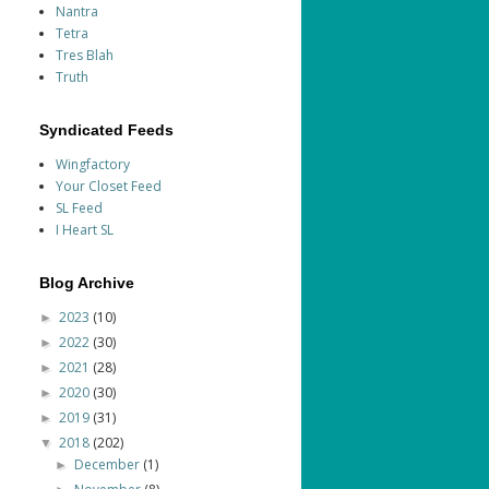
Nantra
Tetra
Tres Blah
Truth
Syndicated Feeds
Wingfactory
Your Closet Feed
SL Feed
I Heart SL
Blog Archive
2023
(10)
►
2022
(30)
►
2021
(28)
►
2020
(30)
►
2019
(31)
►
2018
(202)
▼
December
(1)
►