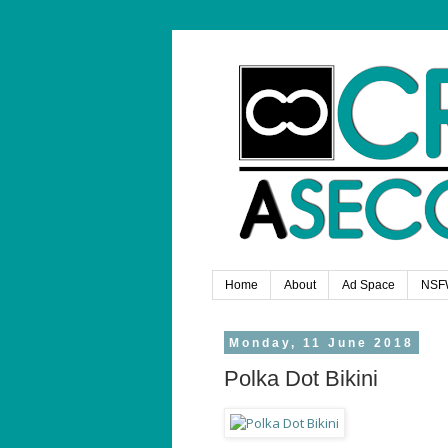
Home
About
Ad Space
NSF
Monday, 11 June 2018
Polka Dot Bikini