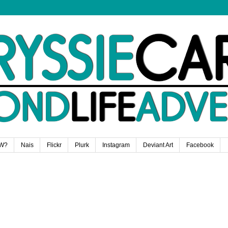
W?
Nais
Flickr
Plurk
Instagram
Deviant Art
Facebook