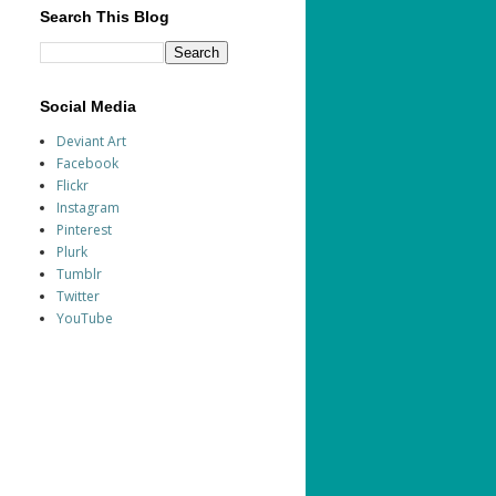
Search This Blog
Social Media
Deviant Art
Facebook
Flickr
Instagram
Pinterest
Plurk
Tumblr
Twitter
YouTube