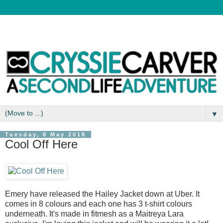
▼
Tuesday, 8 May 2018
Cool Off Here
Emery have released the Hailey Jacket down at Uber. It
comes in 8 colours and each one has 3 t-shirt colours
underneath. It's made in fitmesh as a Maitreya Lara