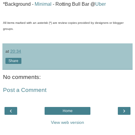
*Background -
Minimal
- Rotting Bull Bar @
Uber
All items marked with an asterisk (*) are review copies provided by designers or blogger
groups.
at
20:34
Share
No comments:
Post a Comment
‹
›
Home
View web version