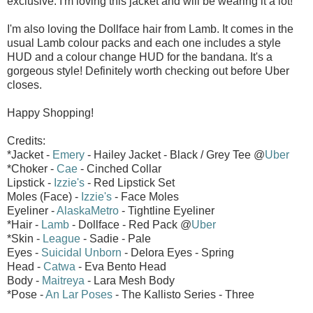
exclusive. I'm loving this jacket and will be wearing it a lot!
I'm also loving the Dollface hair from Lamb. It comes in the
usual Lamb colour packs and each one includes a style
HUD and a colour change HUD for the bandana. It's a
gorgeous style! Definitely worth checking out before Uber
closes.
Happy Shopping!
Credits:
*Jacket -
Emery
- Hailey Jacket - Black / Grey Tee @
Uber
*Choker -
Cae
- Cinched Collar
Lipstick -
Izzie's
- Red Lipstick Set
Moles (Face) -
Izzie's
- Face Moles
Eyeliner -
AlaskaMetro
- Tightline Eyeliner
*Hair -
Lamb
- Dollface - Red Pack @
Uber
*Skin -
League
- Sadie - Pale
Eyes -
Suicidal Unborn
- Delora Eyes - Spring
Head -
Catwa
- Eva Bento Head
Body -
Maitreya
- Lara Mesh Body
*Pose -
An Lar Poses
- The Kallisto Series - Three