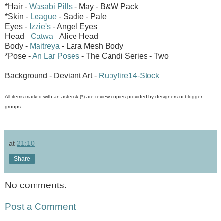
*Hair -
Wasabi Pills
- May - B&W Pack
*Skin -
League
- Sadie - Pale
Eyes -
Izzie's
- Angel Eyes
Head -
Catwa
- Alice Head
Body -
Maitreya
- Lara Mesh Body
*Pose -
An Lar Poses
- The Candi Series - Two
Background - Deviant Art -
Rubyfire14-Stock
All items marked with an asterisk (*) are review copies provided by designers or blogger
groups.
at
21:10
Share
No comments:
Post a Comment