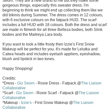
Seorn. They are a new brand to me but they make some
gorgeous things, especially this sweater dress. I'm
beginning to think we might end up collecting them like we
did bikinis during Summer. The dress comes in 12 colours,
with 6 exclusive colours on the fatpack HUD. The scarf
includes a full HUD with 18 colours. Both the dress and scarf
are made in fitmesh for all three Belleza bodies, both Slink
bodies and the Maitreya Lara body.
If you want to look a little frosty then Izzie's First Snow
Makeup will be perfect for you. It's made for Lelutka and
Catwa heads and includes eyelash appliers, eyeshadow,
blush and lipstick in two tones.
Happy Shopping!
Credits:
*Dress -
Giz Seorn
- Roxie Dress - Fatpack @
The Liaison
Collaborative
*Scarf -
Giz Seorn
- Roxie Scarf - Fatpack @
The Liaison
Collaborative
*Makeup -
Izzie's
- First Snow Makeup @
The Liaison
Collaborative