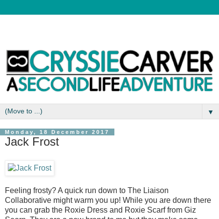
▼
Monday, 18 December 2017
Jack Frost
Feeling frosty? A quick run down to The Liaison
Collaborative might warm you up! While you are down there
you can grab the Roxie Dress and Roxie Scarf from Giz