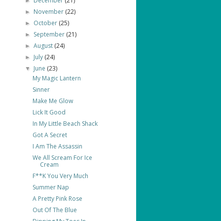
December
(21)
►
November
(22)
►
October
(25)
►
September
(21)
►
August
(24)
►
July
(24)
►
June
(23)
▼
My Magic Lantern
Sinner
Make Me Glow
Lick It Good
In My Little Beach Shack
Got A Secret
I Am The Assassin
We All Scream For Ice
Cream
F**K You Very Much
Summer Nap
A Pretty Pink Rose
Out Of The Blue