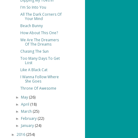
Dipping My Toes In
I'm So Into You
All The Dark Corners Of
Your Mind
Beach Bunny
How About This One?
We Are The Dreamers
Of The Dreams
Chasing The Sun
Too Many Days To Get
Lost
Like A Black Cat
I Wanna Follow Where
She Goes
Throne Of Awesome
May
(26)
►
April
(18)
►
March
(25)
►
February
(22)
►
January
(24)
►
2016
(254)
►