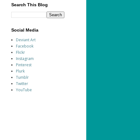
Search This Blog
Social Media
Deviant Art
Facebook
Flickr
Instagram
Pinterest
Plurk
Tumblr
Twitter
YouTube