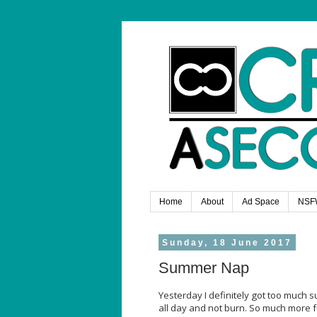
Home
About
Ad Space
NSF
Sunday, 18 June 2017
Summer Nap
Yesterday I definitely got too much s
all day and not burn. So much more f