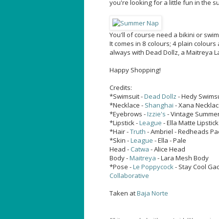
you're looking for a little fun in the s
You'll of course need a bikini or swi
It comes in 8 colours; 4 plain colours
always with Dead Dollz, a Maitreya L
Happy Shopping!
Credits:
*Swimsuit -
Dead Dollz
- Hedy Swimsu
*Necklace -
Shanghai
- Xana Necklac
*Eyebrows -
Izzie's
- Vintage Summer
*Lipstick -
League
- Ella Matte Lipstic
*Hair -
Truth
- Ambriel - Redheads Pa
*Skin -
League
- Ella - Pale
Head -
Catwa
- Alice Head
Body -
Maitreya
- Lara Mesh Body
*Pose -
Le Poppycock
- Stay Cool Ga
Collaborative
Taken at
Baja Norte