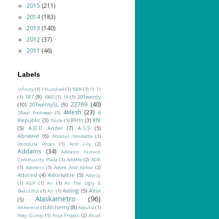
2015
(211)
►
2014
(183)
►
2013
(140)
►
2012
(37)
►
2011
(46)
►
Labels
!nfinity
(1)
1 Hundred
(1)
100K
(1)
11.11
187
(9)
20Twenty
(1)
1992
(1)
1A
(1)
22769
(40)
(10)
20TwentySL
(9)
4Mesh
(23)
6
2Real Footwear
(1)
Republic
(3)
89Hz
(3)
8f8
7Style
(1)
(5)
A.D.D Andel
(7)
A.S.S
(5)
Abrasive
(6)
Absolut Vendetta
(1)
Absoluta Poses
(1)
Acid Lily
(2)
Addams
(34)
Addams Fashion
Community Plaza
(1)
AddMe
(2)
ADE
(1)
Adoness
(1)
Adore And Abhor
(2)
Adored
(4)
Adorkable
(5)
Adorsy
(1)
AGP
(1)
Aii
(1)
Aii The Ugly &
Aisling
(5)
Aitui
Beautiful
(1)
Air
(1)
Alaskametro
(96)
(5)
Alchemy
(8)
Alchemist
(1)
Aleutia
(1)
Aley Gump
(1)
Alice Project
(2)
Aliud