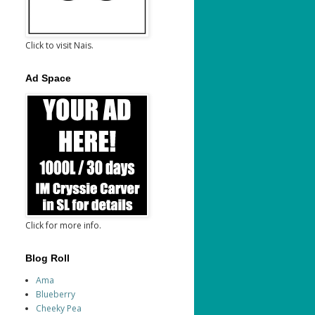
Click to visit Nais.
Ad Space
Click for more info.
Blog Roll
Ama
Blueberry
Cheeky Pea