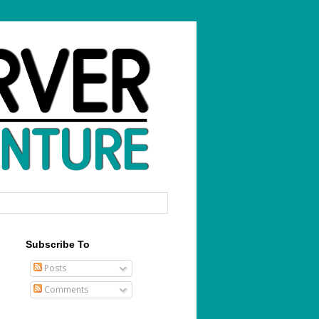
Subscribe To
Posts
Comments