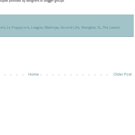
 copies provided by designers or blogger groups.
ie's
,
Le Poppycock
,
League
,
Maitreya
,
Second Life
,
Shanghai
,
SL
,
The Liaison
Home
Older Post