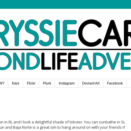
W?
Nais
Flickr
Plurk
Instagram
Deviant Art
Facebook
un in RL and I look a delightful shade of lobster. You can sunbathe in SL
un and Baja Norte is a great sim to hang around on with your friends if