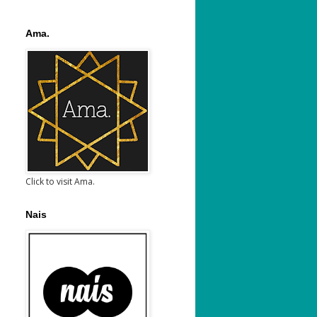
Ama.
Click to visit Ama.
Nais