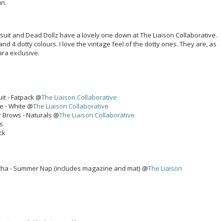
un.
msuit and Dead Dollz have a lovely one down at The Liaison Collaborative.
 and 4 dotty colours. I love the vintage feel of the dotty ones. They are, as
ara exclusive.
it - Fatpack @
The Liaison Collaborative
e - White @
The Liaison Collaborative
 Brows - Naturals @
The Liaison Collaborative
ks
ck
cha - Summer Nap (includes magazine and mat) @
The Liaison