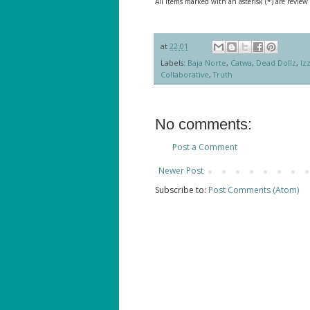
All items marked with an asterisk (*) are review
at
22:01
Labels:
Baja Norte
,
Catwa
,
Dead Dollz
,
Izz
Collaborative
,
Truth
No comments:
Post a Comment
Newer Post
Subscribe to:
Post Comments (Atom)