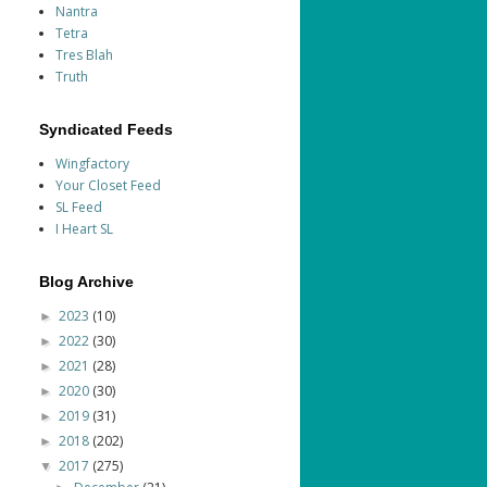
Nantra
Tetra
Tres Blah
Truth
Syndicated Feeds
Wingfactory
Your Closet Feed
SL Feed
I Heart SL
Blog Archive
2023
(10)
►
2022
(30)
►
2021
(28)
►
2020
(30)
►
2019
(31)
►
2018
(202)
►
2017
(275)
▼