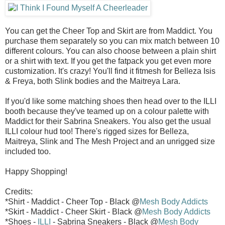
You can get the Cheer Top and Skirt are from Maddict. You
purchase them separately so you can mix match between 10
different colours. You can also choose between a plain shirt
or a shirt with text. If you get the fatpack you get even more
customization. It's crazy! You'll find it fitmesh for Belleza Isis
& Freya, both Slink bodies and the Maitreya Lara.
If you'd like some matching shoes then head over to the ILLI
booth because they've teamed up on a colour palette with
Maddict for their Sabrina Sneakers. You also get the usual
ILLI colour hud too! There's rigged sizes for Belleza,
Maitreya, Slink and The Mesh Project and an unrigged size
included too.
Happy Shopping!
Credits:
*Shirt - Maddict - Cheer Top - Black @
Mesh Body Addicts
*Skirt - Maddict - Cheer Skirt - Black @
Mesh Body Addicts
*Shoes -
ILLI
- Sabrina Sneakers - Black @
Mesh Body