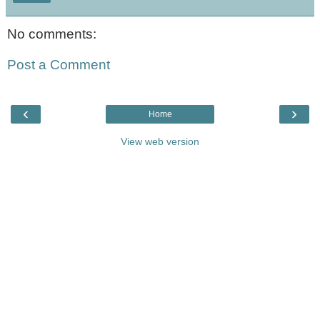
No comments:
Post a Comment
‹
›
Home
View web version