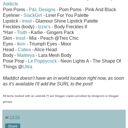
Addicts
Pom Poms -
P&L Designs
- Pom Poms - Pink And Black
Eyeliner -
SlackGirl
- Liner For You Palette
Lipstick -
Insol
- Glamour Shine Lipstick Palette
Freckles (body) -
Izzie's
- Body Freckles II
*Hair -
Truth
- Karlie - Gingers Pack
Skin -
Insol
- Mia - Peach @Tres Chic
Eyes -
Ikon
- Triumph Eyes - Moor
Head -
Catwa
- Alice Head
Body -
Maitreya
- Lara Mesh Body
Pose Prop -
Le Poppycock
- Neon Lights A - The Shape Of
Things @
Ultra
Maddict doesn't have an in world location right now, as soon
as it's available I'll add the SURL to the post!
All items marked with an asterisk (*) are blogger copies provided by designers or blogger
groups.
at
23:55
Share