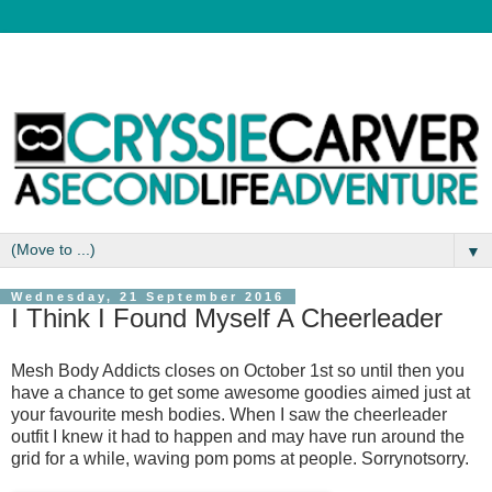
▼
Wednesday, 21 September 2016
I Think I Found Myself A Cheerleader
Mesh Body Addicts closes on October 1st so until then you
have a chance to get some awesome goodies aimed just at
your favourite mesh bodies. When I saw the cheerleader
outfit I knew it had to happen and may have run around the
grid for a while, waving pom poms at people. Sorrynotsorry.