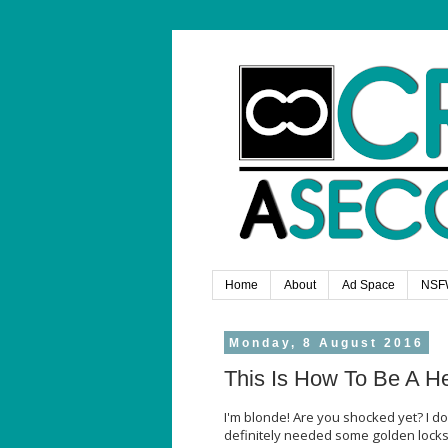
Home
About
Ad Space
NSF
Monday, 8 August 2016
This Is How To Be A H
I'm blonde! Are you shocked yet? I do
definitely needed some golden locks