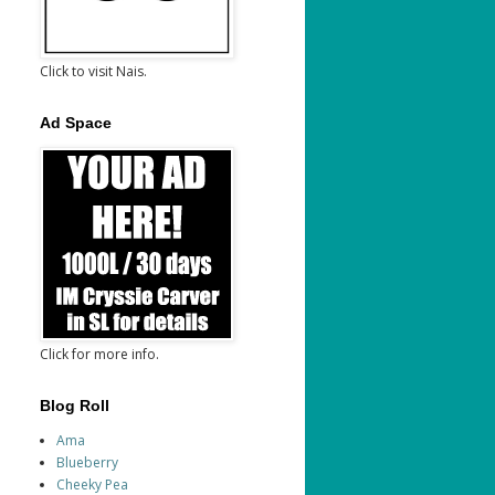
Click to visit Nais.
Ad Space
Click for more info.
Blog Roll
Ama
Blueberry
Cheeky Pea