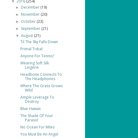
2016
(254)
▼
December
(19)
►
November
(20)
►
October
(23)
►
September
(21)
►
August
(21)
▼
Til The Sky Falls Down
Primal Tribal
Anyone For Tennis?
Wearing Soft Silk
Lingerie
Headbone Connects To
The Headphones
Where The Grass Grows
Wild
Ample Leverage To
Destroy
Blue Hawaii
The Shade Of Your
Parasol
No Ocean For Miles
You Must Be An Angel