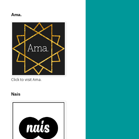
Ama.
Click to visit Ama.
Nais