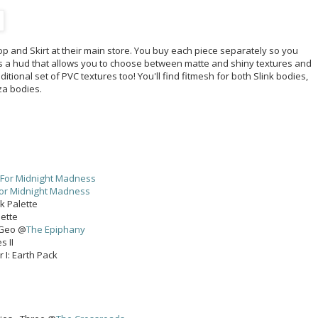
 and Skirt at their main store. You buy each piece separately so you
es a hud that allows you to choose between matte and shiny textures and
itional set of PVC textures too! You'll find fitmesh for both Slink bodies,
za bodies.
For Midnight Madness
or Midnight Madness
k Palette
lette
 Geo @
The Epiphany
s II
r I: Earth Pack