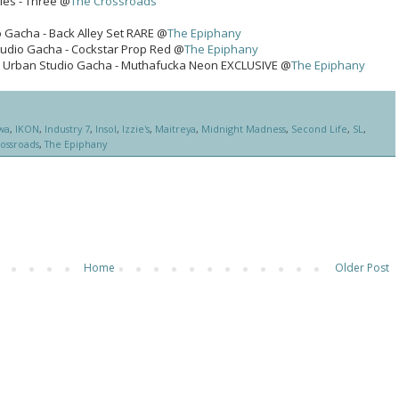
ies - Three @
The Crossroads
 Gacha - Back Alley Set RARE @
The Epiphany
tudio Gacha - Cockstar Prop Red @
The Epiphany
 Urban Studio Gacha - Muthafucka Neon EXCLUSIVE @
The Epiphany
wa
,
IKON
,
Industry 7
,
Insol
,
Izzie's
,
Maitreya
,
Midnight Madness
,
Second Life
,
SL
,
ossroads
,
The Epiphany
Home
Older Post