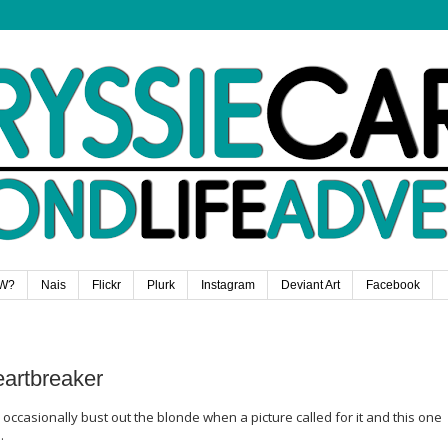
W?
Nais
Flickr
Plurk
Instagram
Deviant Art
Facebook
eartbreaker
 occasionally bust out the blonde when a picture called for it and this one
.