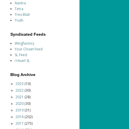
Nantra
Tetra
Tres Blah
Truth
Syndicated Feeds
Wingfactory
Your Closet Feed
SL Feed
I Heart SL
Blog Archive
2023
(10)
►
2022
(30)
►
2021
(28)
►
2020
(30)
►
2019
(31)
►
2018
(202)
►
2017
(275)
►