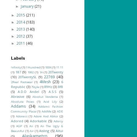
January
(21)
►
2015
(211)
►
2014
(183)
►
2013
(140)
►
2012
(37)
►
2011
(46)
►
Labels
!nfinity
(1)
1 Hundred
(1)
100K
(1)
11.11
187
(9)
20Twenty
(1)
1992
(1)
1A
(1)
22769
(40)
(10)
20TwentySL
(9)
4Mesh
(23)
6
2Real Footwear
(1)
Republic
(3)
89Hz
(3)
8f8
7Style
(1)
(5)
A.D.D Andel
(7)
A.S.S
(5)
Abrasive
(6)
Absolut Vendetta
(1)
Absoluta Poses
(1)
Acid Lily
(2)
Addams
(34)
Addams Fashion
Community Plaza
(1)
AddMe
(2)
ADE
(1)
Adoness
(1)
Adore And Abhor
(2)
Adored
(4)
Adorkable
(5)
Adorsy
(1)
AGP
(1)
Aii
(1)
Aii The Ugly &
Aisling
(5)
Aitui
Beautiful
(1)
Air
(1)
Alaskametro
(96)
(5)