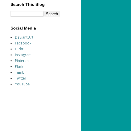
Search This Blog
Social Media
Deviant Art
Facebook
Flickr
Instagram
Pinterest
Plurk
Tumblr
Twitter
YouTube