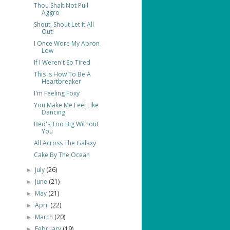
Thou Shalt Not Pull
Aggro
Shout, Shout Let It All
Out!
I Once Wore My Apron
Low
If I Weren't So Tired
This Is How To Be A
Heartbreaker
I'm Feeling Foxy
You Make Me Feel Like
Dancing
Bed's Too Big Without
You
All Across The Galaxy
Cake By The Ocean
July
(26)
►
June
(21)
►
May
(21)
►
April
(22)
►
March
(20)
►
February
(19)
►