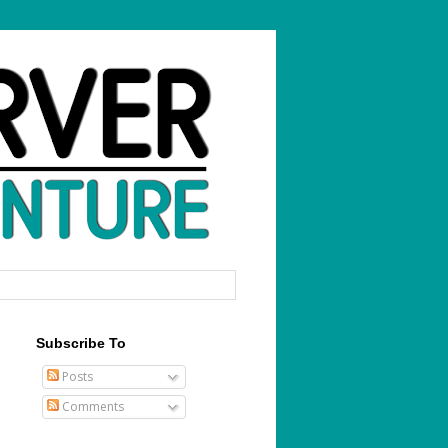
Subscribe To
Posts
Comments