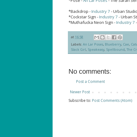
*Pose -
An Lar Poses
- The Sarah Ser
*Backdrop -
Industry 7
- Urban Studio
*Cockstar Sign -
Industry 7
- Urban S
*Muthafucka Neon Sign -
Industry 7
-
at
16:58
Labels:
An Lar Poses
,
Blueberry
,
Cae
,
Cat
Slack Girl
,
Speakeasy
,
Spellbound
,
The Cr
No comments:
Post a Comment
Newer Post
Subscribe to:
Post Comments (Atom)