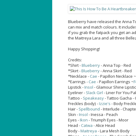
Blueberry have released the Anna Top
can mix and match colours. It includ
if you grab the fatpack you get an add
the Maitreya Lara and all three Belle
Happy Shopping!
Credits:
*Shirt -
Blueberry
- Anna Top - Red
*Skirt -
Blueberry
- Anna Skirt - Red
*Necklace -
Cae
- Papillon Necklace ~
*Earrings -
Cae
- Papillon Earrings ~
F
Lipstick -
Insol
- Glamour Shine Lipstic
Eyeliner -
Slack Girl
- Liner For You Pa
Tattoo -
Speakeasy
- Tattoo Gacha -
Freckles (body) -
Izzie's
- Body Freckle
Hair -
Spellbound
- Interlude - Chapte
Skin -
Insol
- Inessa - Peach
Eyes -
Ikon
- Triumph Eyes - Moor
Head -
Catwa
- Alice Head
Body -
Maitreya
- Lara Mesh Body