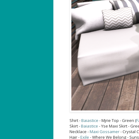
Shirt -
Baiastice
- Mjrie Top - Green (
F
Skirt -
Baiastice
- Yse Maxi Skirt - Gre
Necklace -
Maxi Gossamer
- Crystal 
Hair -
Exile
- Where We Belong - Sunse