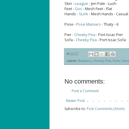
Skin -
League
- Jen Pale - Lush
Feet -
Gos
- Mesh Feet - Flat
Hands -
SLink
- Mesh Hands - Casual 
Pose -
Pose Maniacs
- Thaty - 6
Pier -
Cheeky Pea
- Port Issac Pier
Sofa -
Cheeky Pea
- Port Issac Sofa
at
22:27
Labels:
Baiastice
,
Cheeky Pea
,
Exile
,
Fam
No comments:
Post a Comment
Newer Post
Subscribe to:
Post Comments (Atom)