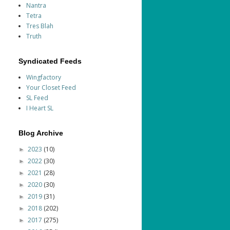
Nantra
Tetra
Tres Blah
Truth
Syndicated Feeds
Wingfactory
Your Closet Feed
SL Feed
I Heart SL
Blog Archive
2023
(10)
►
2022
(30)
►
2021
(28)
►
2020
(30)
►
2019
(31)
►
2018
(202)
►
2017
(275)
►