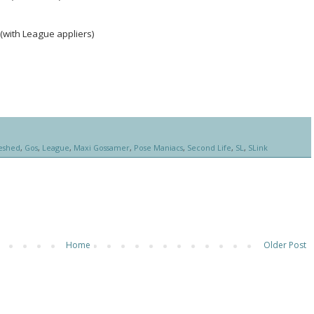
(with League appliers)
eshed
,
Gos
,
League
,
Maxi Gossamer
,
Pose Maniacs
,
Second Life
,
SL
,
SLink
Home
Older Post