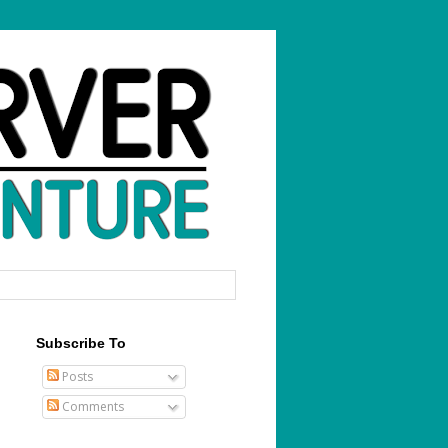
Subscribe To
Posts
Comments