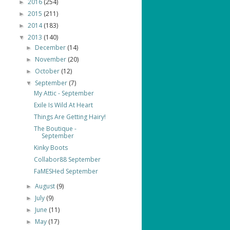
2016
(254)
►
2015
(211)
►
2014
(183)
►
2013
(140)
▼
December
(14)
►
November
(20)
►
October
(12)
►
September
(7)
▼
My Attic - September
Exile Is Wild At Heart
Things Are Getting Hairy!
The Boutique -
September
Kinky Boots
Collabor88 September
FaMESHed September
August
(9)
►
July
(9)
►
June
(11)
►
May
(17)
►