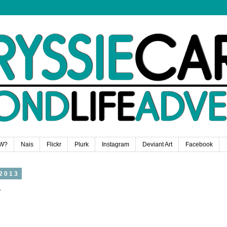
W?
Nais
Flickr
Plurk
Instagram
Deviant Art
Facebook
2013
r