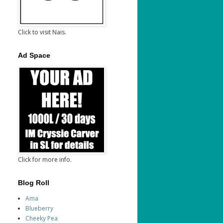
Click to visit Nais.
Ad Space
Click for more info.
Blog Roll
Ama
Blueberry
Cheeky Pea