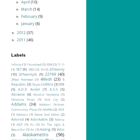
April
(10)
►
March
(14)
►
February
(9)
►
January
(8)
►
2012
(37)
►
2011
(46)
►
Labels
!nfinity
(1)
1 Hundred
(1)
100K
(1)
11.11
187
(9)
20Twenty
(1)
1992
(1)
1A
(1)
22769
(40)
(10)
20TwentySL
(9)
4Mesh
(23)
6
2Real Footwear
(1)
Republic
(3)
89Hz
(3)
8f8
7Style
(1)
(5)
A.D.D Andel
(7)
A.S.S
(5)
Abrasive
(6)
Absolut Vendetta
(1)
Absoluta Poses
(1)
Acid Lily
(2)
Addams
(34)
Addams Fashion
Community Plaza
(1)
AddMe
(2)
ADE
(1)
Adoness
(1)
Adore And Abhor
(2)
Adored
(4)
Adorkable
(5)
Adorsy
(1)
AGP
(1)
Aii
(1)
Aii The Ugly &
Aisling
(5)
Aitui
Beautiful
(1)
Air
(1)
Alaskametro
(96)
(5)
Alchemy
(8)