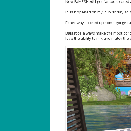
New FaMESHed! I get far too excited 
Plus it opened on my RL birthday so i
Either way I picked up some gorgeous
Baiastice always make the most gorgeo
love the ability to mix and match the 