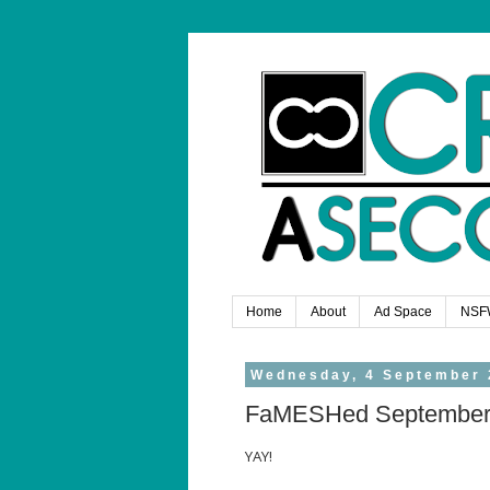
Home
About
Ad Space
NSF
Wednesday, 4 September 
FaMESHed Septembe
YAY!