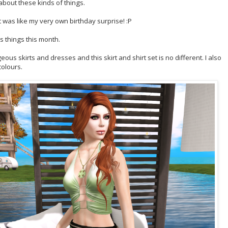
about these kinds of things.
t was like my very own birthday surprise! :P
 things this month.
us skirts and dresses and this skirt and shirt set is no different. I also
colours.