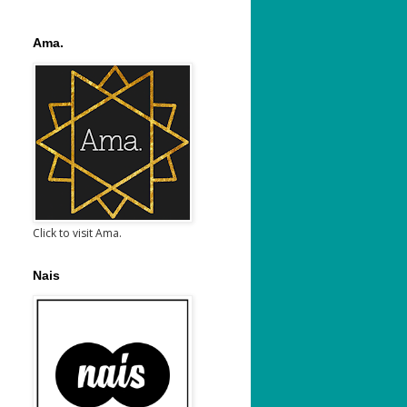
Ama.
Click to visit Ama.
Nais