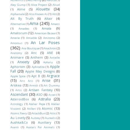
Alchemist
(1)
Aleutia
(1)
Aley Gump
(1)
Alice Project
(2)
Aliud
Alouette
(34)
Alme
(5)
(1)
Alphamale
(2)
Also Known As
(1)
Alt
(2)
Alt By Truth
(6)
Altair
(4)
Ama
(245)
Alternative
(1)
Amacci
Amala
(9)
(1)
Amadeo
(1)
Amatorum
(12)
American Bazaar
(1)
Amerie
(1)
Amiable
(2)
Amitomo
(2)
An Lar Poses
Amorous
(1)
(362)
Ana Boutique
(1)
Anachron
(2)
Anc
(5)
ANE
(4)
Anatomy
(2)
Animare
(5)
Anthem
(3)
Antielle
Anxiety
(20)
(1)
Aoharu
(2)
Apple
Aphorism
(3)
Aphrodite
(1)
Fall
(20)
Apple May Designs
(8)
Argrace
Apt B
(3)
Apple Spice
(1)
(15)
Arise
(31)
Aris Aris
(1)
Ariskea
(13)
Armidi
(1)
Art Dummy
Artisan Fantasy
(10)
(1)
Artis
(2)
Ascendant
(30)
ASO
(6)
Asset
(1)
Astralia
(23)
AsteroidBox
(6)
Astrology
(1)
Atelier Pepe
(1)
Atelier
Atomic
(13)
Visconti
(2)
Atilleri
(1)
Atomic Faery
(2)
AttackBun
(2)
Attic
(1)
Au Lovely
(5)
Aubrey
(1)
Aurealis
(2)
Aushka&Co
(6)
Auxiliary
(13)
Avanti
(1)
Avatars For Animals
(1)