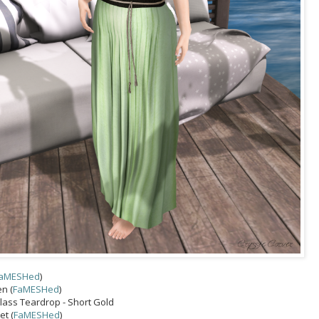
aMESHed
)
en (
FaMESHed
)
Class Teardrop - Short Gold
t (
FaMESHed
)