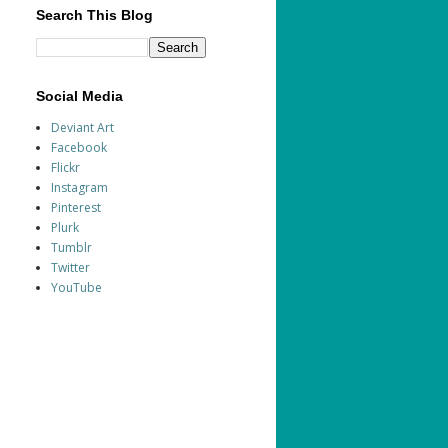
Search This Blog
Social Media
Deviant Art
Facebook
Flickr
Instagram
Pinterest
Plurk
Tumblr
Twitter
YouTube