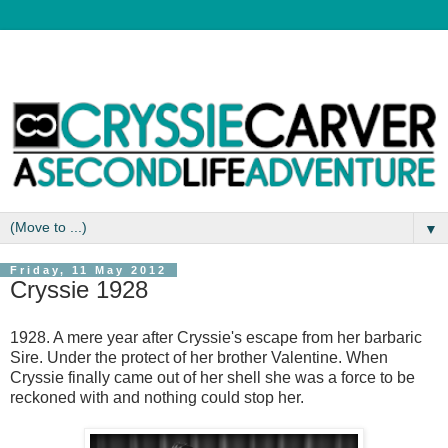
▼
Friday, 11 May 2012
Cryssie 1928
1928. A mere year after Cryssie's escape from her barbaric
Sire. Under the protect of her brother Valentine. When
Cryssie finally came out of her shell she was a force to be
reckoned with and nothing could stop her.