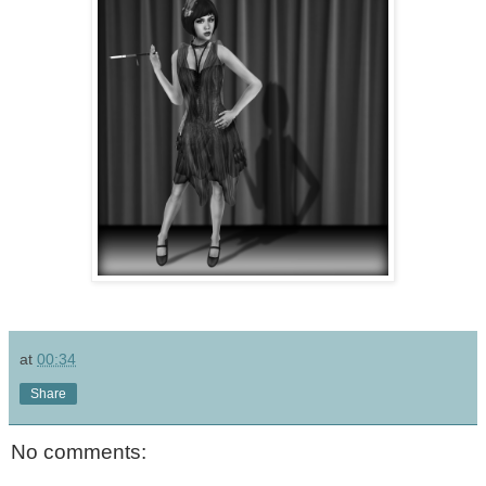
at
00:34
Share
No comments: