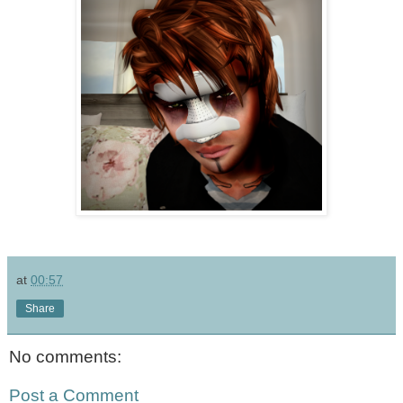
at
00:57
Share
No comments:
Post a Comment