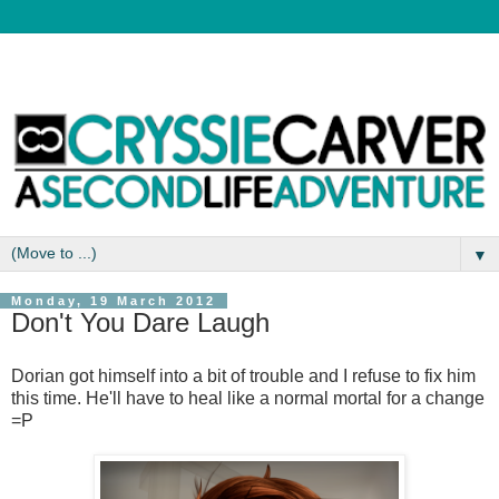
▼
Monday, 19 March 2012
Don't You Dare Laugh
Dorian got himself into a bit of trouble and I refuse to fix him
this time. He'll have to heal like a normal mortal for a change
=P